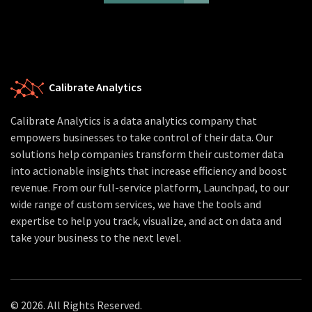
Calibrate Analytics
Calibrate Analytics is a data analytics company that
empowers businesses to take control of their data. Our
solutions help companies transform their customer data
into actionable insights that increase efficiency and boost
revenue. From our full-service platform, Launchpad, to our
wide range of custom services, we have the tools and
expertise to help you track, visualize, and act on data and
take your business to the next level.
© 2026. All Rights Reserved.