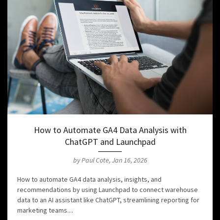
How to Automate GA4 Data Analysis with
ChatGPT and Launchpad
by Paul Cote, Jan 16, 2026
How to automate GA4 data analysis, insights, and
recommendations by using Launchpad to connect warehouse
data to an AI assistant like ChatGPT, streamlining reporting for
marketing teams....