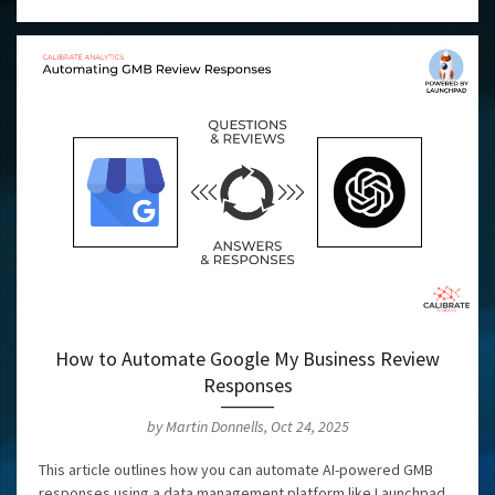
How to Automate Google My Business Review
Responses
by Martin Donnells, Oct 24, 2025
This article outlines how you can automate AI-powered GMB
responses using a data management platform like Launchpad