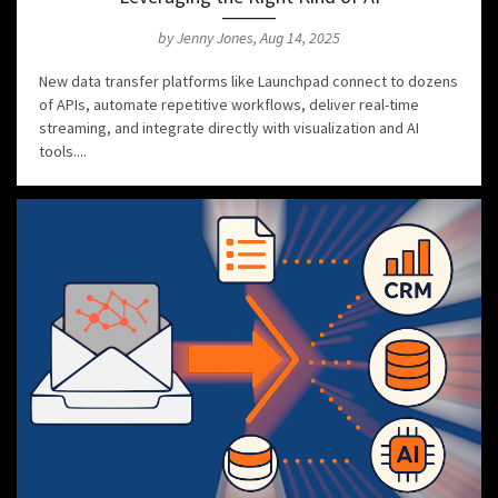
by Jenny Jones, Aug 14, 2025
New data transfer platforms like Launchpad connect to dozens
of APIs, automate repetitive workflows, deliver real-time
streaming, and integrate directly with visualization and AI
tools....