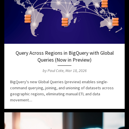
Query Across Regions in BigQuery with Global
Queries (Now in Preview)
by Paul Cote, Mar 18, 2026
BigQuery's new Global Queries (preview) enables single-
command querying, joining, and unioning of datasets across
geographic regions, eliminating manual ETL and data
movement....