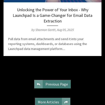
Unlocking the Power of Your Inbox - Why
Launchpad Is a Game-Changer for Email Data
Extraction
by Shannon Gantt, Aug 05, 2025
Pull data from email attachments and send it into your
reporting systems, dashboards, or databases using the
Launchpad data management platform....
Previous Page
More Articles