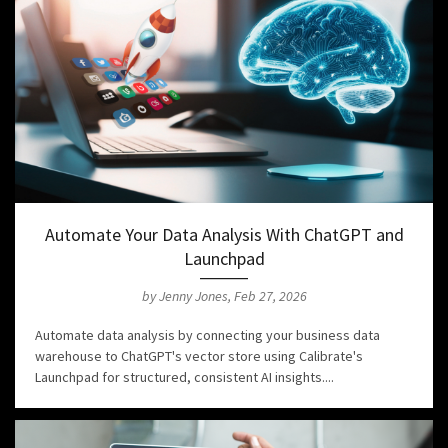
Automate Your Data Analysis With ChatGPT and
Launchpad
by Jenny Jones, Feb 27, 2026
Automate data analysis by connecting your business data
warehouse to ChatGPT's vector store using Calibrate's
Launchpad for structured, consistent AI insights....