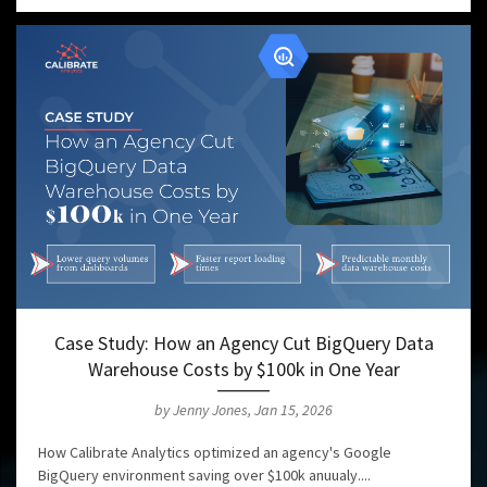
Case Study: How an Agency Cut BigQuery Data
Warehouse Costs by $100k in One Year
by Jenny Jones, Jan 15, 2026
How Calibrate Analytics optimized an agency's Google
BigQuery environment saving over $100k anuualy....