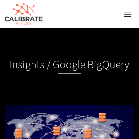
Insights / Google BigQuery