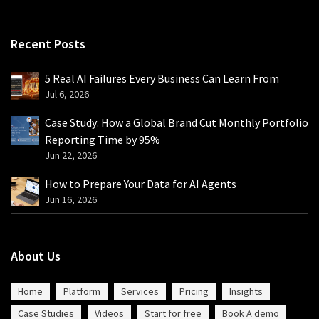
Recent Posts
5 Real AI Failures Every Business Can Learn From
Jul 6, 2026
Case Study: How a Global Brand Cut Monthly Portfolio
Reporting Time by 95%
Jun 22, 2026
How to Prepare Your Data for AI Agents
Jun 16, 2026
About Us
Home
Platform
Services
Pricing
Insights
Case Studies
Videos
Start for free
Book A demo