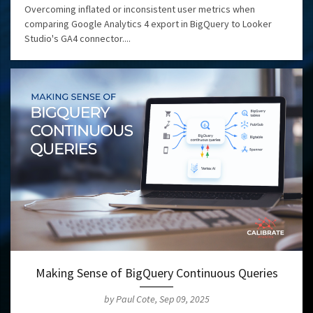
Overcoming inflated or inconsistent user metrics when
comparing Google Analytics 4 export in BigQuery to Looker
Studio's GA4 connector....
Making Sense of BigQuery Continuous Queries
by Paul Cote, Sep 09, 2025