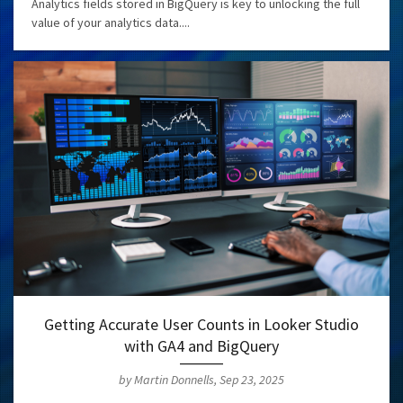
Analytics fields stored in BigQuery is key to unlocking the full
value of your analytics data....
Getting Accurate User Counts in Looker Studio
with GA4 and BigQuery
by Martin Donnells, Sep 23, 2025