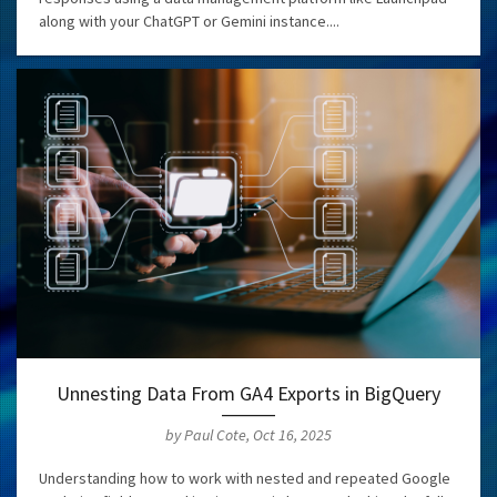
along with your ChatGPT or Gemini instance....
Unnesting Data From GA4 Exports in BigQuery
by Paul Cote, Oct 16, 2025
Understanding how to work with nested and repeated Google