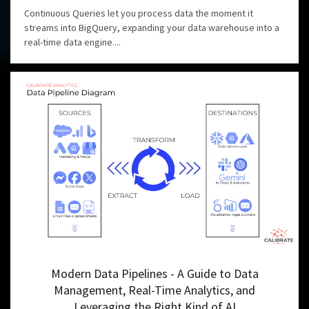
Continuous Queries let you process data the moment it
streams into BigQuery, expanding your data warehouse into a
real-time data engine....
Modern Data Pipelines - A Guide to Data
Management, Real-Time Analytics, and
Leveraging the Right Kind of AI