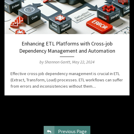
Enhancing ETL Platforms with Cross-job
Dependency Management and Automation
by Shannon Gantt, May 22, 2024
Effective cross-job dependency management is crucial in ETL
(Extract, Transform, Load) processes. ETL workflows can suffer
from errors and inconsistencies without them....
Previous Page