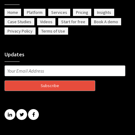
Home
Platform
Services
Pricing
Insights
Case Studies
Videos
Start for free
Book A demo
Privacy Policy
Terms of Use
Updates