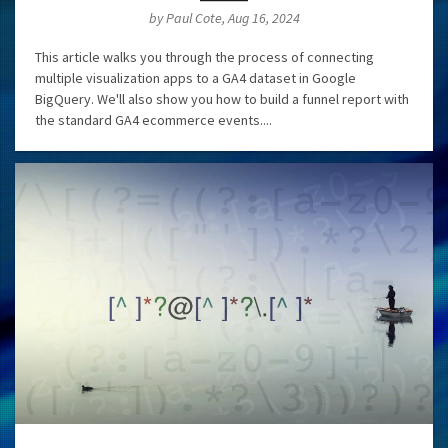
by Paul Cote, Aug 16, 2024
This article walks you through the process of connecting
multiple visualization apps to a GA4 dataset in Google
BigQuery. We'll also show you how to build a funnel report with
the standard GA4 ecommerce events....