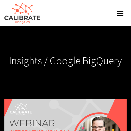
Insights / Google BigQuery