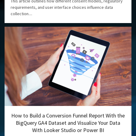
This article outlines how different consent models, regulatory
requirements, and user interface choices influence data
collection....
How to Build a Conversion Funnel Report With the
BigQuery GA4 Dataset and Visualize Your Data
With Looker Studio or Power BI