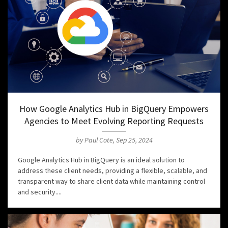
How Google Analytics Hub in BigQuery Empowers
Agencies to Meet Evolving Reporting Requests
by Paul Cote, Sep 25, 2024
Google Analytics Hub in BigQuery is an ideal solution to
address these client needs, providing a flexible, scalable, and
transparent way to share client data while maintaining control
and security....