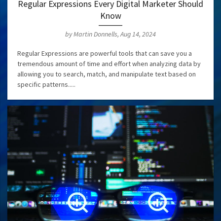
Regular Expressions Every Digital Marketer Should
Know
by Martin Donnells, Aug 14, 2024
Regular Expressions are powerful tools that can save you a
tremendous amount of time and effort when analyzing data by
allowing you to search, match, and manipulate text based on
specific patterns.....