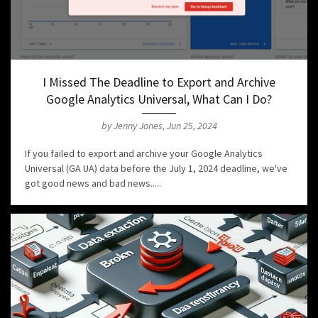
I Missed The Deadline to Export and Archive
Google Analytics Universal, What Can I Do?
by Jenny Jones, Jun 25, 2024
If you failed to export and archive your Google Analytics
Universal (GA UA) data before the July 1, 2024 deadline, we've
got good news and bad news.....