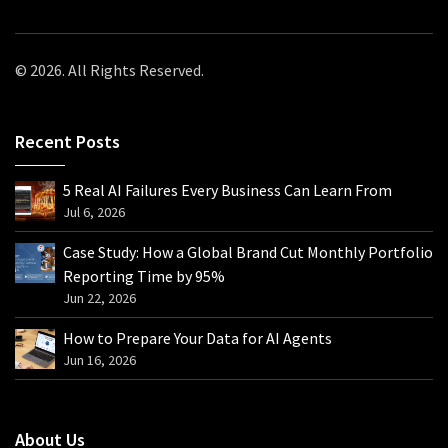
© 2026. All Rights Reserved.
Recent Posts
5 Real AI Failures Every Business Can Learn From
Jul 6, 2026
Case Study: How a Global Brand Cut Monthly Portfolio
Reporting Time by 95%
Jun 22, 2026
How to Prepare Your Data for AI Agents
Jun 16, 2026
About Us