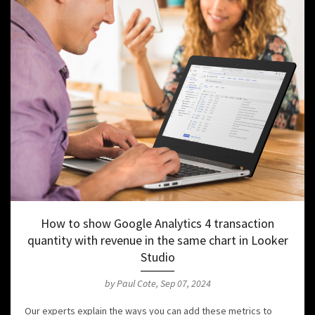
How to show Google Analytics 4 transaction
quantity with revenue in the same chart in Looker
Studio
by Paul Cote, Sep 07, 2024
Our experts explain the ways you can add these metrics to