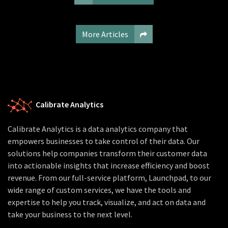
More Articles
Calibrate Analytics
Calibrate Analytics is a data analytics company that
empowers businesses to take control of their data. Our
solutions help companies transform their customer data
into actionable insights that increase efficiency and boost
revenue. From our full-service platform, Launchpad, to our
wide range of custom services, we have the tools and
expertise to help you track, visualize, and act on data and
take your business to the next level.