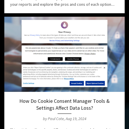
your reports and explore the pros and cons of each option....
How Do Cookie Consent Manager Tools &
Settings Affect Data Loss?
by Paul Cote, Aug 19, 2024