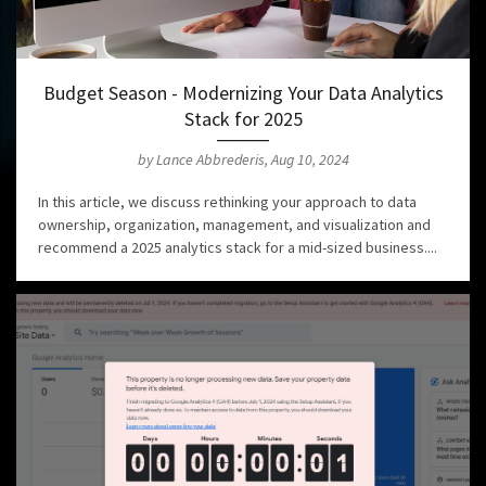
Budget Season - Modernizing Your Data Analytics
Stack for 2025
by Lance Abbrederis, Aug 10, 2024
In this article, we discuss rethinking your approach to data
ownership, organization, management, and visualization and
recommend a 2025 analytics stack for a mid-sized business....