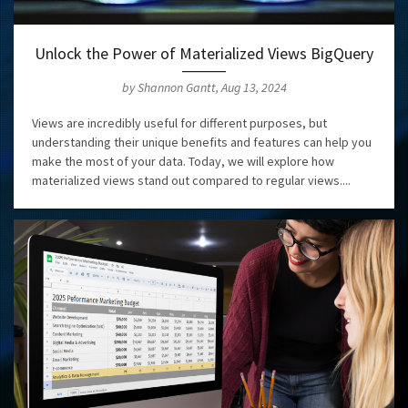
Unlock the Power of Materialized Views BigQuery
by Shannon Gantt, Aug 13, 2024
Views are incredibly useful for different purposes, but
understanding their unique benefits and features can help you
make the most of your data. Today, we will explore how
materialized views stand out compared to regular views....