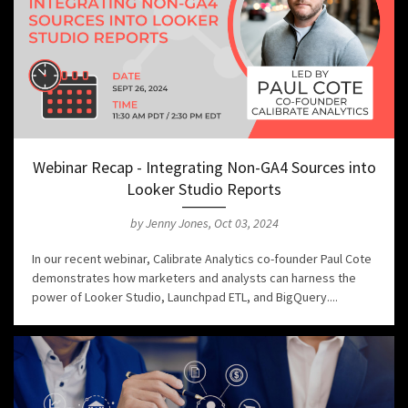
Webinar Recap - Integrating Non-GA4 Sources into
Looker Studio Reports
by Jenny Jones, Oct 03, 2024
In our recent webinar, Calibrate Analytics co-founder Paul Cote
demonstrates how marketers and analysts can harness the
power of Looker Studio, Launchpad ETL, and BigQuery....