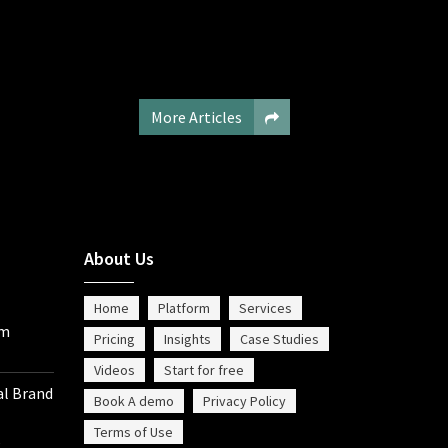
More Articles
About Us
Home
Platform
Services
om
Pricing
Insights
Case Studies
Videos
Start for free
al Brand
Book A demo
Privacy Policy
Terms of Use
%