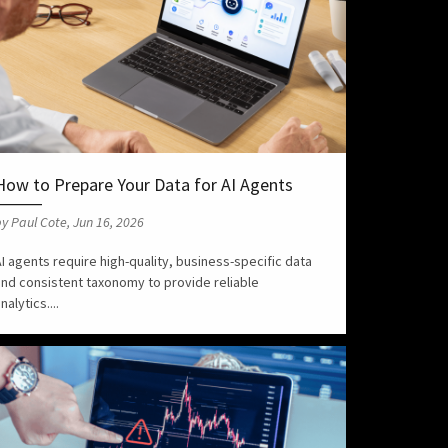
How to Prepare Your Data for AI Agents
y Paul Cote, Jun 16, 2026
I agents require high-quality, business-specific data
and consistent taxonomy to provide reliable
nalytics....