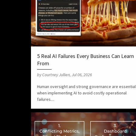
5 Real AI Failures Every Business Can Learn
From
by Courtney Jullien, Jul 06, 2026
Human oversight and strong governance are essential
when implementing AI to avoid costly operational
failures....