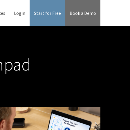
ces
Login
Start for Free
Book a Demo
chpad