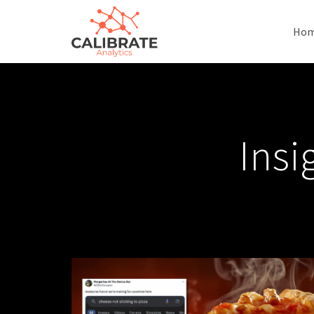
Ho
Insi