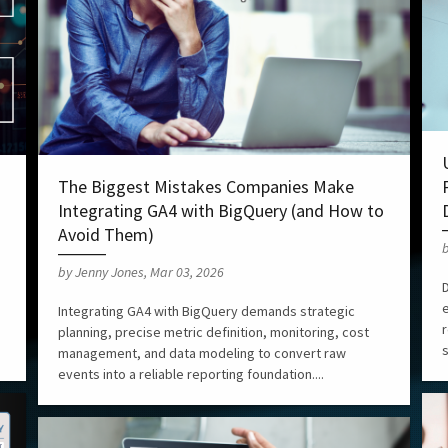
The Biggest Mistakes Companies Make
Integrating GA4 with BigQuery (and How to
Avoid Them)
b
by Jenny Jones, Mar 03, 2026
D
Integrating GA4 with BigQuery demands strategic
r
planning, precise metric definition, monitoring, cost
s
management, and data modeling to convert raw
events into a reliable reporting foundation....