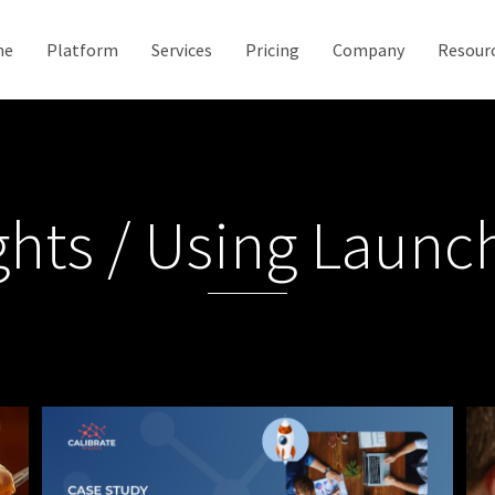
me
Platform
Services
Pricing
Company
Resour
ghts / Using Laun