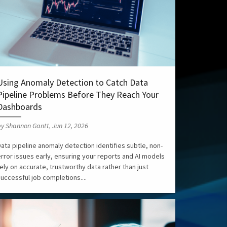
Using Anomaly Detection to Catch Data
Pipeline Problems Before They Reach Your
Dashboards
y Shannon Gantt, Jun 12, 2026
ata pipeline anomaly detection identifies subtle, non-
error issues early, ensuring your reports and AI models
ely on accurate, trustworthy data rather than just
uccessful job completions....