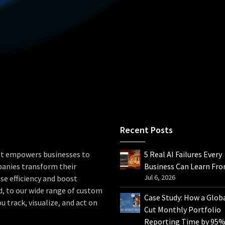
Recent Posts
hat empowers businesses to
5 Real AI Failures Every
panies transform their
Business Can Learn Fr
Jul 6, 2026
se efficiency and boost
d, to our wide range of custom
Case Study: How a Glob
u track, visualize, and act on
Cut Monthly Portfolio
Reporting Time by 95