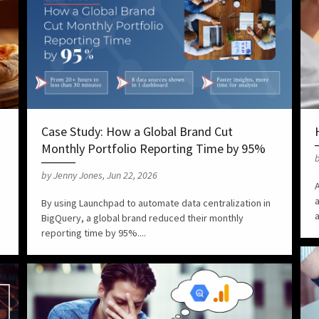
Case Study: How a Global Brand Cut
Monthly Portfolio Reporting Time by 95%
b
by Jenny Jones, Jun 22, 2026
A
By using Launchpad to automate data centralization in
a
BigQuery, a global brand reduced their monthly
reporting time by 95%....