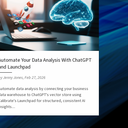
Automate Your Data Analysis With ChatGPT
and Launchpad
y Jenny Jones, Feb 27, 2026
Automate data analysis by connecting your business
data warehouse to ChatGPT's vector store using
alibrate's Launchpad for structured, consistent AI
nsights....