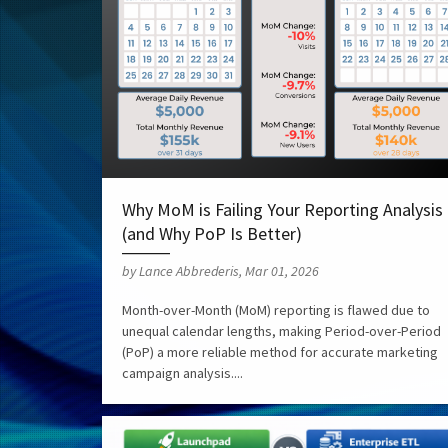
Why MoM is Failing Your Reporting Analysis
(and Why PoP Is Better)
by Lance Abbrederis, Mar 01, 2026
Month-over-Month (MoM) reporting is flawed due to
unequal calendar lengths, making Period-over-Period
(PoP) a more reliable method for accurate marketing
campaign analysis....