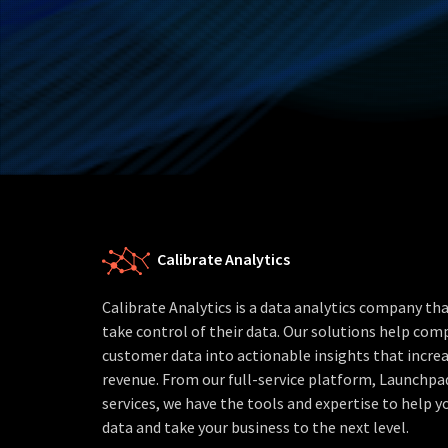
Calibrate Analytics
Calibrate Analytics is a data analytics company t
take control of their data. Our solutions help com
customer data into actionable insights that increa
revenue. From our full-service platform, Launchpa
services, we have the tools and expertise to help yo
data and take your business to the next level.