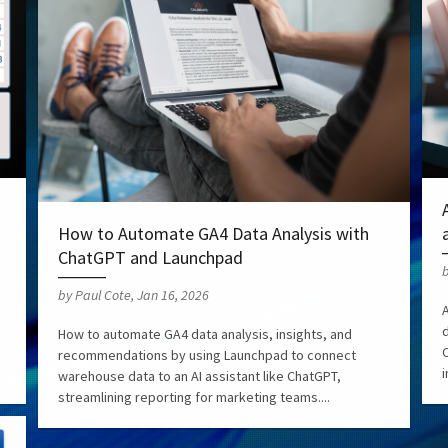
How to Automate GA4 Data Analysis with
ChatGPT and Launchpad
b
by Paul Cote, Jan 16, 2026
How to automate GA4 data analysis, insights, and
C
recommendations by using Launchpad to connect
i
warehouse data to an AI assistant like ChatGPT,
streamlining reporting for marketing teams....