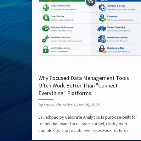
Why Focused Data Management Tools
Often Work Better Than "Connect
Everything" Platforms
by Lance Abbrederis, Dec 26, 2025
Launchpad by Calibrate Analytics is purpose-built for
teams that want focus over sprawl, clarity over
complexity, and results over checkbox features....