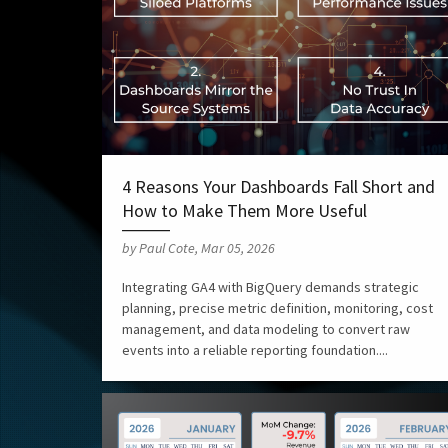
4 Reasons Your Dashboards Fall Short and
How to Make Them More Useful
by Paul Cote, Mar 05, 2026
Integrating GA4 with BigQuery demands strategic
planning, precise metric definition, monitoring, cost
management, and data modeling to convert raw
events into a reliable reporting foundation....