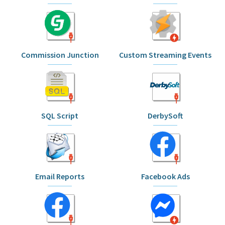
Commission Junction
Custom Streaming Events
SQL Script
DerbySoft
Email Reports
Facebook Ads