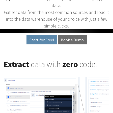
data.
Gather data from the most common sources and load it
into the data warehouse of your choice with just a few
simple clicks.
Start for Free!
Book a Demo
Extract
data with
zero
code.