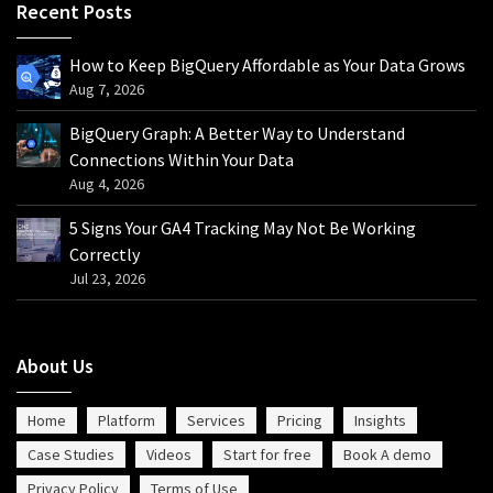
Recent Posts
How to Keep BigQuery Affordable as Your Data Grows
Aug 7, 2026
BigQuery Graph: A Better Way to Understand
Connections Within Your Data
Aug 4, 2026
5 Signs Your GA4 Tracking May Not Be Working
Correctly
Jul 23, 2026
About Us
Home
Platform
Services
Pricing
Insights
Case Studies
Videos
Start for free
Book A demo
Privacy Policy
Terms of Use