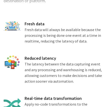
destination or platform.
Fresh data
Fresh data will always be available because the
processing is being done one event at a time in
realtime, reducing the latency of data.
Reduced latency
The latency between the data capturing event
and any processing and warehousing is reduced,
allowing customers to make decisions and take
action sooner via automation.
Real-time data transformation
Apply no-code transformations to the