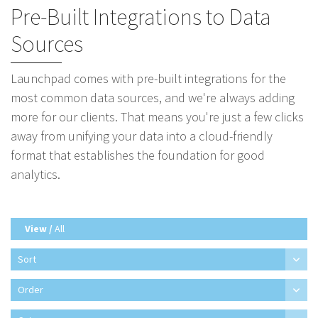
Pre-Built Integrations to Data
Sources
Launchpad comes with pre-built integrations for the
most common data sources, and we're always adding
more for our clients. That means you're just a few clicks
away from unifying your data into a cloud-friendly
format that establishes the foundation for good
analytics.
View /
All
Sort
Order