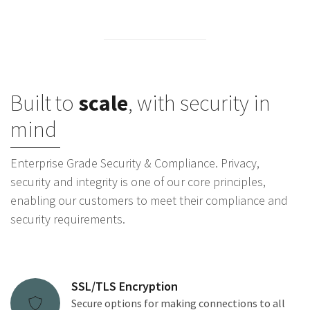
Built to
scale
, with security in
mind
Enterprise Grade Security & Compliance. Privacy,
security and integrity is one of our core principles,
enabling our customers to meet their compliance and
security requirements.
SSL/TLS Encryption
Secure options for making connections to all