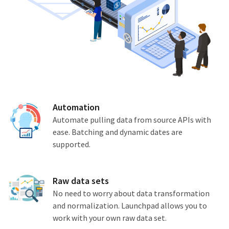
Automation
Automate pulling data from source APIs with
ease. Batching and dynamic dates are
supported.
Raw data sets
No need to worry about data transformation
and normalization. Launchpad allows you to
work with your own raw data set.