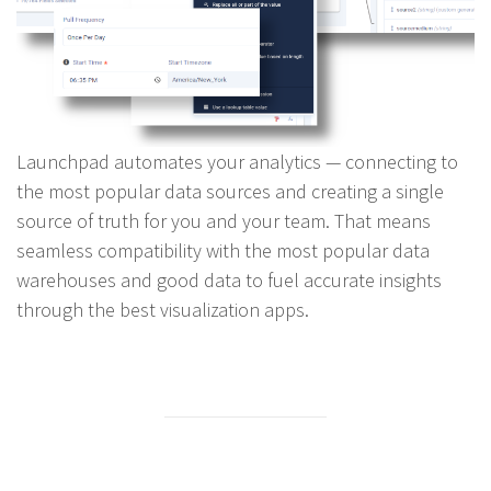
Launchpad automates your analytics — connecting to
the most popular data sources and creating a single
source of truth for you and your team. That means
seamless compatibility with the most popular data
warehouses and good data to fuel accurate insights
through the best visualization apps.