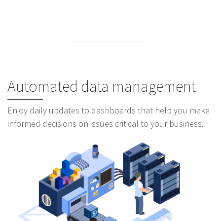
Automated data management
Enjoy daily updates to dashboards that help you make
informed decisions on issues critical to your business.