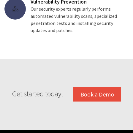
Vulnerability Prevention
Our security experts regularly performs
automated vulnerability scans, specialized
penetration tests and installing security
updates and patches.
Get started today!
Book a Demo