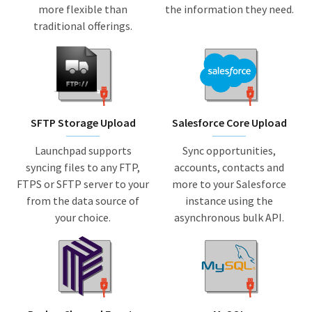
more flexible than
the information they need.
traditional offerings.
SFTP Storage Upload
Salesforce Core Upload
Launchpad supports
Sync opportunities,
syncing files to any FTP,
accounts, contacts and
FTPS or SFTP server to your
more to your Salesforce
from the data source of
instance using the
your choice.
asynchronous bulk API.