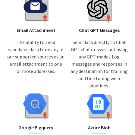
Email Attachment
Chat GPT Messages
The ability to send
Send data directly to Chat
scheduled data from any of
GPT chat or assistant using
our supported sources as an
any GPT model. Log
email attachment to one
messages and responses in
or more addresses.
any destination for training
and fine tuning with
pipelines.
Google Bigquery
Azure Blob