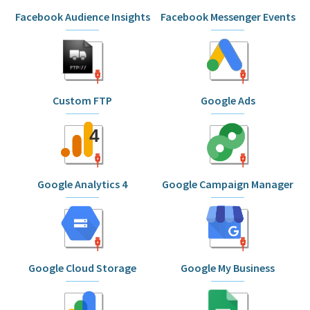
Facebook Audience Insights
Facebook Messenger Events
Custom FTP
Google Ads
Google Analytics 4
Google Campaign Manager
Google Cloud Storage
Google My Business