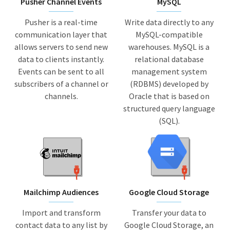
Pusher Channel Events
MySQL
Pusher is a real-time
Write data directly to any
communication layer that
MySQL-compatible
allows servers to send new
warehouses. MySQL is a
data to clients instantly.
relational database
Events can be sent to all
management system
subscribers of a channel or
(RDBMS) developed by
channels.
Oracle that is based on
structured query language
(SQL).
Mailchimp Audiences
Google Cloud Storage
Import and transform
Transfer your data to
contact data to any list by
Google Cloud Storage, an