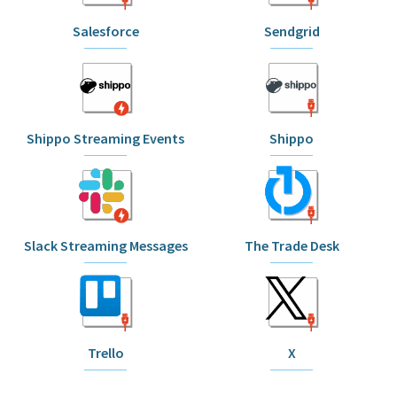
Salesforce
Sendgrid
Shippo Streaming Events
Shippo
Slack Streaming Messages
The Trade Desk
Trello
X