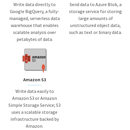
Write data directly to
Send data to Azure Blob, a
Google BigQuery, a fully-
storage service for storing
managed, serverless data
large amounts of
warehouse that enables
unstructured object data,
scalable analysis over
such as text or binary data.
petabytes of data.
Amazon S3
Write data easily to
Amazon S3 or Amazon
Simple Storage Service; S3
uses a scalable storage
infrastructure backed by
Amazon.