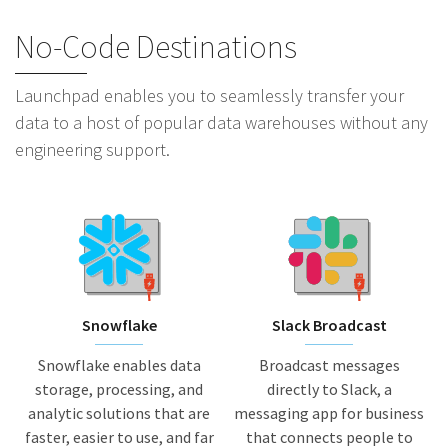
No-Code Destinations
Launchpad enables you to seamlessly transfer your
data to a host of popular data warehouses without any
engineering support.
Snowflake
Slack Broadcast
Snowflake enables data
Broadcast messages
storage, processing, and
directly to Slack, a
analytic solutions that are
messaging app for business
faster, easier to use, and far
that connects people to