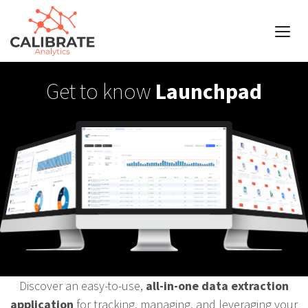
Get to know
Launchpad
Discover an easy-to-use,
all-in-one data extraction
application
for tracking, managing, and leveraging your