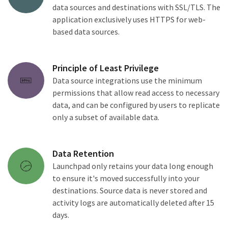
data sources and destinations with SSL/TLS. The
application exclusively uses HTTPS for web-
based data sources.
Principle of Least Privilege
Data source integrations use the minimum
permissions that allow read access to necessary
data, and can be configured by users to replicate
only a subset of available data.
Data Retention
Launchpad only retains your data long enough
to ensure it's moved successfully into your
destinations. Source data is never stored and
activity logs are automatically deleted after 15
days.