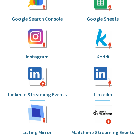
Google Search Console
Google Sheets
Instagram
Koddi
LinkedIn Streaming Events
Linkedin
Listing Mirror
Mailchimp Streaming Events