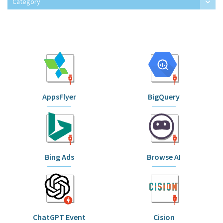
Category
AppsFlyer
BigQuery
Bing Ads
Browse AI
ChatGPT Event
Cision