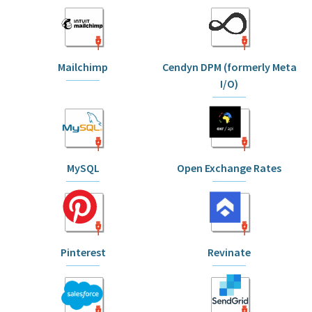
Mailchimp
Cendyn DPM (formerly Meta
I/O)
MySQL
Open Exchange Rates
Pinterest
Revinate