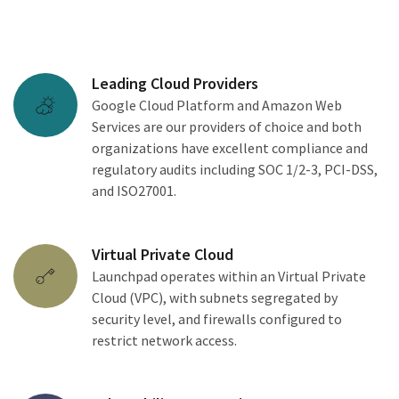
Leading Cloud Providers
Google Cloud Platform and Amazon Web
Services are our providers of choice and both
organizations have excellent compliance and
regulatory audits including SOC 1/2-3, PCI-DSS,
and ISO27001.
Virtual Private Cloud
Launchpad operates within an Virtual Private
Cloud (VPC), with subnets segregated by
security level, and firewalls configured to
restrict network access.