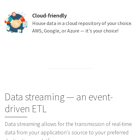
Cloud-friendly
House data in a cloud repository of your choice.
AWS, Google, or Azure — it's your choice!
Data streaming — an event-
driven ETL
Data streaming allows for the transmission of real-time
data from your application's source to your preferred