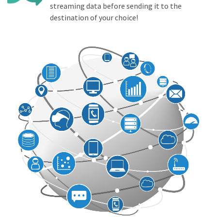
streaming data before sending it to the
destination of your choice!