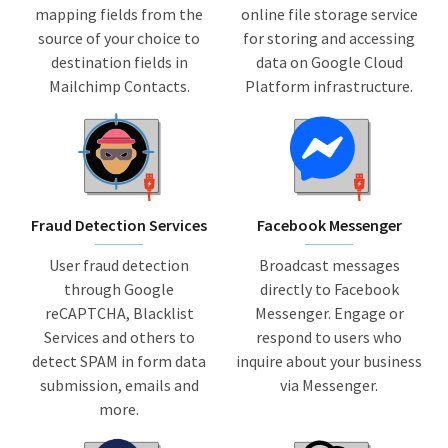
mapping fields from the
online file storage service
source of your choice to
for storing and accessing
destination fields in
data on Google Cloud
Mailchimp Contacts.
Platform infrastructure.
Fraud Detection Services
Facebook Messenger
User fraud detection
Broadcast messages
through Google
directly to Facebook
reCAPTCHA, Blacklist
Messenger. Engage or
Services and others to
respond to users who
detect SPAM in form data
inquire about your business
submission, emails and
via Messenger.
more.