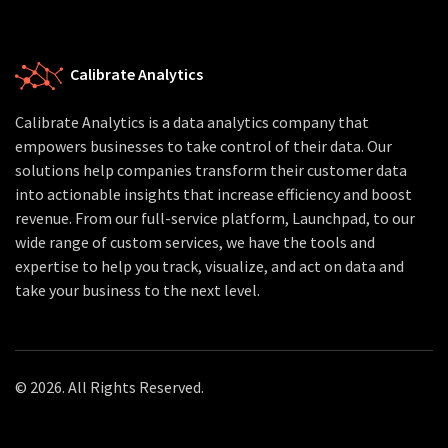
Calibrate Analytics
Calibrate Analytics is a data analytics company that
empowers businesses to take control of their data. Our
solutions help companies transform their customer data
into actionable insights that increase efficiency and boost
revenue. From our full-service platform, Launchpad, to our
wide range of custom services, we have the tools and
expertise to help you track, visualize, and act on data and
take your business to the next level.
© 2026. All Rights Reserved.