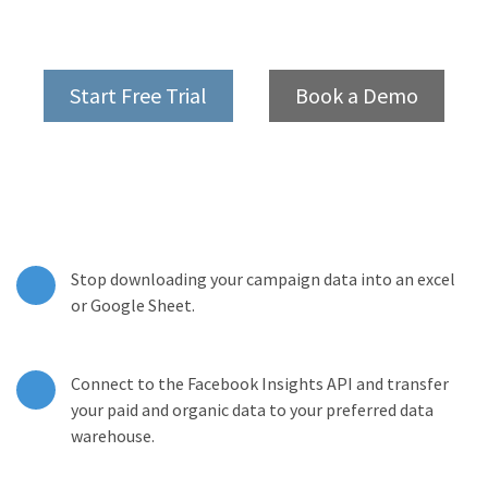
Start Free Trial
Book a Demo
Stop downloading your campaign data into an excel
or Google Sheet.
Connect to the Facebook Insights API and transfer
your paid and organic data to your preferred data
warehouse.