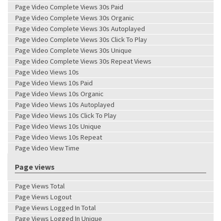
Page Video Complete Views 30s Paid
Page Video Complete Views 30s Organic
Page Video Complete Views 30s Autoplayed
Page Video Complete Views 30s Click To Play
Page Video Complete Views 30s Unique
Page Video Complete Views 30s Repeat Views
Page Video Views 10s
Page Video Views 10s Paid
Page Video Views 10s Organic
Page Video Views 10s Autoplayed
Page Video Views 10s Click To Play
Page Video Views 10s Unique
Page Video Views 10s Repeat
Page Video View Time
Page views
Page Views Total
Page Views Logout
Page Views Logged In Total
Page Views Logged In Unique