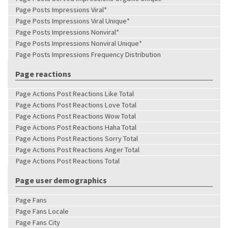
Page Posts Impressions Viral*
Page Posts Impressions Viral Unique*
Page Posts Impressions Nonviral*
Page Posts Impressions Nonviral Unique*
Page Posts Impressions Frequency Distribution
Page reactions
Page Actions Post Reactions Like Total
Page Actions Post Reactions Love Total
Page Actions Post Reactions Wow Total
Page Actions Post Reactions Haha Total
Page Actions Post Reactions Sorry Total
Page Actions Post Reactions Anger Total
Page Actions Post Reactions Total
Page user demographics
Page Fans
Page Fans Locale
Page Fans City