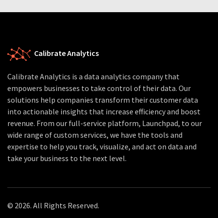
Calibrate Analytics
Calibrate Analytics is a data analytics company that
empowers businesses to take control of their data. Our
solutions help companies transform their customer data
into actionable insights that increase efficiency and boost
revenue. From our full-service platform, Launchpad, to our
wide range of custom services, we have the tools and
expertise to help you track, visualize, and act on data and
take your business to the next level.
© 2026. All Rights Reserved.