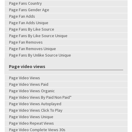
Page Fans Country
Page Fans Gender Age
Page Fan Adds
Page Fan Adds Unique
Page Fans By Like Source
Page Fans By Like Source Unique
Page Fan Removes
Page Fan Removes Unique
Page Fans By Unlike Source Unique
Page video views
Page Video Views
Page Video Views Paid
Page Video Views Organic
Page Video Views By Paid Non Paid*
Page Video Views Autoplayed
Page Video Views Click To Play
Page Video Views Unique
Page Video Repeat Views
Page Video Complete Views 30s