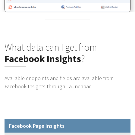
What data can I get from
Facebook Insights
?
Available endpoints and fields are available from
Facebook Insights through Launchpad.
Facebook Page Insights