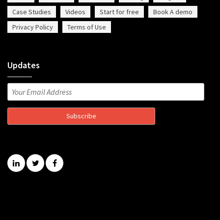
Case Studies
Videos
Start for free
Book A demo
Privacy Policy
Terms of Use
Updates