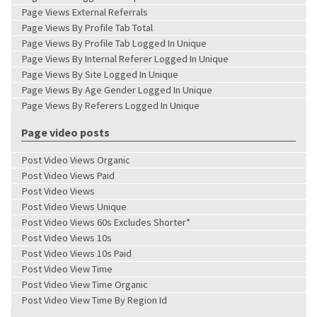
Page Views External Referrals
Page Views By Profile Tab Total
Page Views By Profile Tab Logged In Unique
Page Views By Internal Referer Logged In Unique
Page Views By Site Logged In Unique
Page Views By Age Gender Logged In Unique
Page Views By Referers Logged In Unique
Page video posts
Post Video Views Organic
Post Video Views Paid
Post Video Views
Post Video Views Unique
Post Video Views 60s Excludes Shorter*
Post Video Views 10s
Post Video Views 10s Paid
Post Video View Time
Post Video View Time Organic
Post Video View Time By Region Id