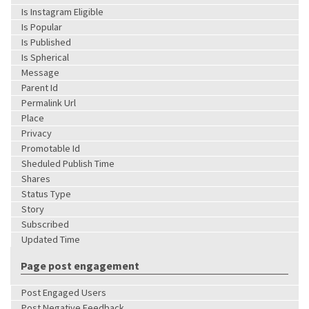
Is Instagram Eligible
Is Popular
Is Published
Is Spherical
Message
Parent Id
Permalink Url
Place
Privacy
Promotable Id
Sheduled Publish Time
Shares
Status Type
Story
Subscribed
Updated Time
Page post engagement
Post Engaged Users
Post Negative Feedback