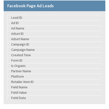
Facebook Page Ad Leads
Lead ID
Ad ID
Ad Name
Adset ID
Adset Name
Campaign ID
Campaign Name
Created Time
Form ID
Is Organic
Partner Name
Platform
Retailer Item ID
Field Name
Field Value
Field Data