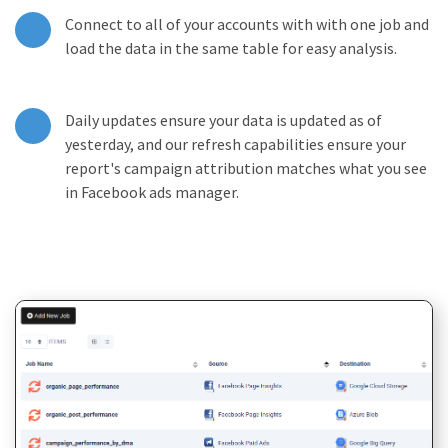
Connect to all of your accounts with with one job and
load the data in the same table for easy analysis.
Daily updates ensure your data is updated as of
yesterday, and our refresh capabilities ensure your
report's campaign attribution matches what you see
in Facebook ads manager.