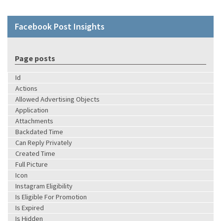
Facebook Post Insights
Page posts
Id
Actions
Allowed Advertising Objects
Application
Attachments
Backdated Time
Can Reply Privately
Created Time
Full Picture
Icon
Instagram Eligibility
Is Eligible For Promotion
Is Expired
Is Hidden