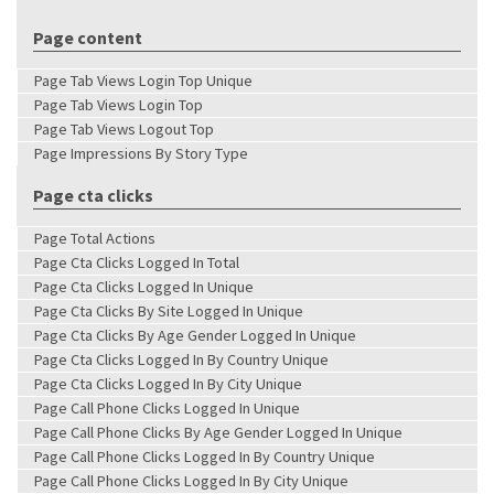
Page content
Page Tab Views Login Top Unique
Page Tab Views Login Top
Page Tab Views Logout Top
Page Impressions By Story Type
Page cta clicks
Page Total Actions
Page Cta Clicks Logged In Total
Page Cta Clicks Logged In Unique
Page Cta Clicks By Site Logged In Unique
Page Cta Clicks By Age Gender Logged In Unique
Page Cta Clicks Logged In By Country Unique
Page Cta Clicks Logged In By City Unique
Page Call Phone Clicks Logged In Unique
Page Call Phone Clicks By Age Gender Logged In Unique
Page Call Phone Clicks Logged In By Country Unique
Page Call Phone Clicks Logged In By City Unique