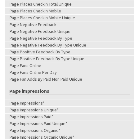
Page Places Checkin Total Unique
Page Places Checkin Mobile
Page Places Checkin Mobile Unique
Page Negative Feedback
Page Negative Feedback Unique
Page Negative Feedback By Type
Page Negative Feedback By Type Unique
Page Positive Feedback By Type
Page Positive Feedback By Type Unique
Page Fans Online
Page Fans Online Per Day
Page Fan Adds By Paid Non Paid Unique
Page impressions
Page Impressions*
Page Impressions Unique*
Page Impressions Paid*
Page Impressions Paid Unique*
Page Impressions Organic*
Page Impressions Organic Unique*