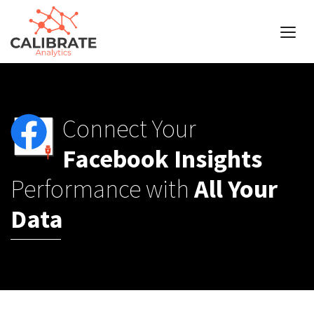
Connect Your
Facebook Insights
Performance with
All Your
Data