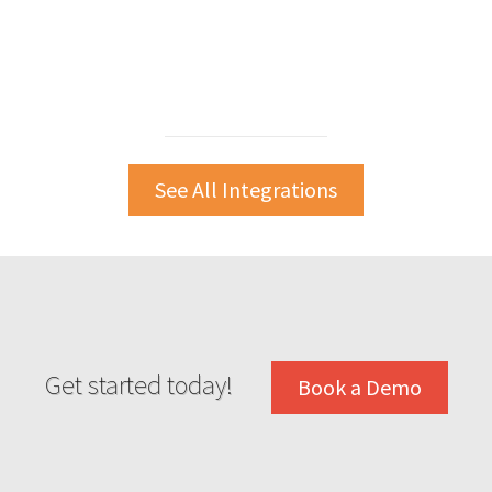
See All Integrations
Get started today!
Book a Demo