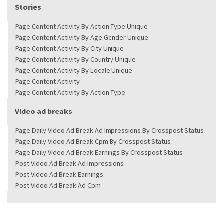
Stories
Page Content Activity By Action Type Unique
Page Content Activity By Age Gender Unique
Page Content Activity By City Unique
Page Content Activity By Country Unique
Page Content Activity By Locale Unique
Page Content Activity
Page Content Activity By Action Type
Video ad breaks
Page Daily Video Ad Break Ad Impressions By Crosspost Status
Page Daily Video Ad Break Cpm By Crosspost Status
Page Daily Video Ad Break Earnings By Crosspost Status
Post Video Ad Break Ad Impressions
Post Video Ad Break Earnings
Post Video Ad Break Ad Cpm