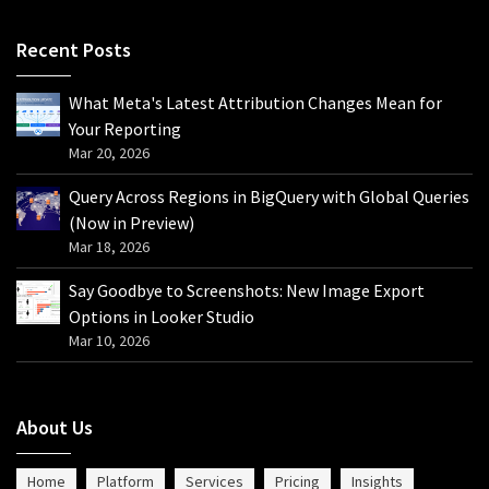
Recent Posts
What Meta's Latest Attribution Changes Mean for
Your Reporting
Mar 20, 2026
Query Across Regions in BigQuery with Global Queries
(Now in Preview)
Mar 18, 2026
Say Goodbye to Screenshots: New Image Export
Options in Looker Studio
Mar 10, 2026
About Us
Home
Platform
Services
Pricing
Insights