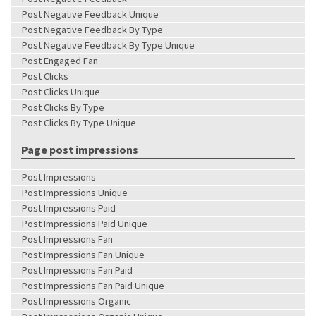
Post Negative Feedback Unique
Post Negative Feedback By Type
Post Negative Feedback By Type Unique
Post Engaged Fan
Post Clicks
Post Clicks Unique
Post Clicks By Type
Post Clicks By Type Unique
Page post impressions
Post Impressions
Post Impressions Unique
Post Impressions Paid
Post Impressions Paid Unique
Post Impressions Fan
Post Impressions Fan Unique
Post Impressions Fan Paid
Post Impressions Fan Paid Unique
Post Impressions Organic