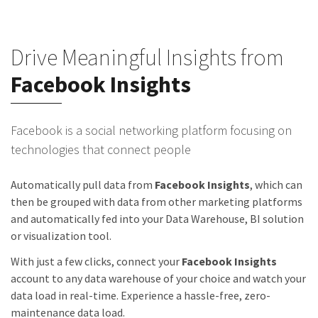
Drive Meaningful Insights from
Facebook Insights
Facebook is a social networking platform focusing on
technologies that connect people
Automatically pull data from
Facebook Insights
, which can
then be grouped with data from other marketing platforms
and automatically fed into your Data Warehouse, BI solution
or visualization tool.
With just a few clicks, connect your
Facebook Insights
account to any data warehouse of your choice and watch your
data load in real-time. Experience a hassle-free, zero-
maintenance data load.