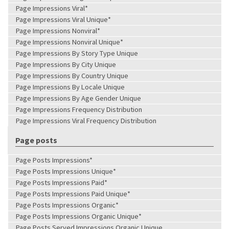
Page Impressions Viral*
Page Impressions Viral Unique*
Page Impressions Nonviral*
Page Impressions Nonviral Unique*
Page Impressions By Story Type Unique
Page Impressions By City Unique
Page Impressions By Country Unique
Page Impressions By Locale Unique
Page Impressions By Age Gender Unique
Page Impressions Frequency Distribution
Page Impressions Viral Frequency Distribution
Page posts
Page Posts Impressions*
Page Posts Impressions Unique*
Page Posts Impressions Paid*
Page Posts Impressions Paid Unique*
Page Posts Impressions Organic*
Page Posts Impressions Organic Unique*
Page Posts Served Impressions Organic Unique