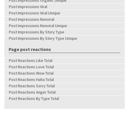
Post Impressions Organic Unique
Post Impressions Viral
Post Impressions Viral Unique
Post Impressions Nonviral
Post Impressions Nonviral Unique
Post Impressions By Story Type
Post Impressions By Story Type Unique
Page post reactions
Post Reactions Like Total
Post Reactions Love Total
Post Reactions Wow Total
Post Reactions Haha Total
Post Reactions Sorry Total
Post Reactions Anger Total
Post Reactions By Type Total