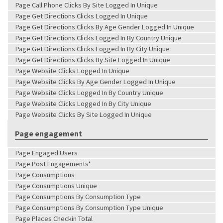
Page Call Phone Clicks By Site Logged In Unique
Page Get Directions Clicks Logged In Unique
Page Get Directions Clicks By Age Gender Logged In Unique
Page Get Directions Clicks Logged In By Country Unique
Page Get Directions Clicks Logged In By City Unique
Page Get Directions Clicks By Site Logged In Unique
Page Website Clicks Logged In Unique
Page Website Clicks By Age Gender Logged In Unique
Page Website Clicks Logged In By Country Unique
Page Website Clicks Logged In By City Unique
Page Website Clicks By Site Logged In Unique
Page engagement
Page Engaged Users
Page Post Engagements*
Page Consumptions
Page Consumptions Unique
Page Consumptions By Consumption Type
Page Consumptions By Consumption Type Unique
Page Places Checkin Total