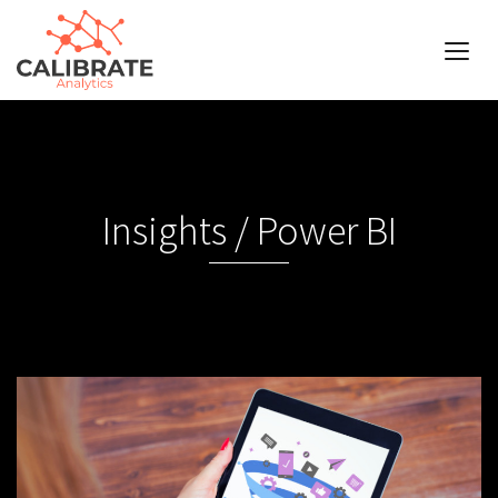
Insights / Power BI