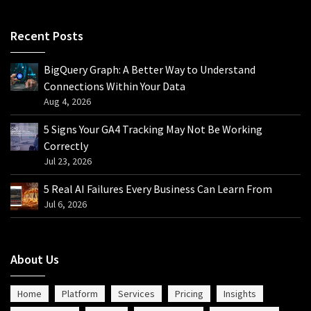
Recent Posts
BigQuery Graph: A Better Way to Understand
Connections Within Your Data
Aug 4, 2026
5 Signs Your GA4 Tracking May Not Be Working
Correctly
Jul 23, 2026
5 Real AI Failures Every Business Can Learn From
Jul 6, 2026
About Us
Home
Platform
Services
Pricing
Insights