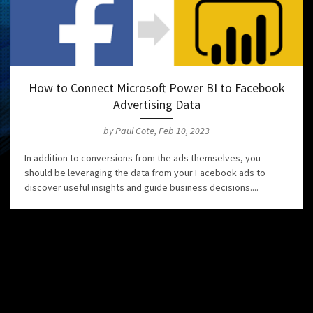
How to Connect Microsoft Power BI to Facebook
Advertising Data
by Paul Cote, Feb 10, 2023
In addition to conversions from the ads themselves, you
should be leveraging the data from your Facebook ads to
discover useful insights and guide business decisions....