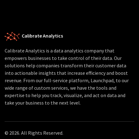
Calibrate Analytics
Calibrate Analytics is a data analytics company that
empowers businesses to take control of their data. Our
solutions help companies transform their customer data
into actionable insights that increase efficiency and boost
revenue. From our full-service platform, Launchpad, to our
wide range of custom services, we have the tools and
expertise to help you track, visualize, and act on data and
take your business to the next level.
© 2026. All Rights Reserved.