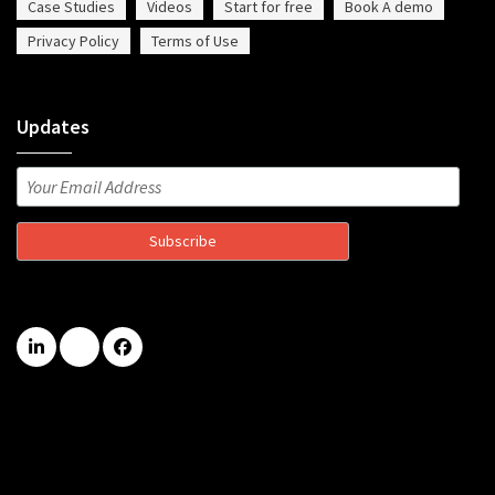
Case Studies
Videos
Start for free
Book A demo
Privacy Policy
Terms of Use
Updates