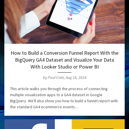
How to Build a Conversion Funnel Report With the
BigQuery GA4 Dataset and Visualize Your Data
With Looker Studio or Power BI
by Paul Cote, Aug 16, 2024
This article walks you through the process of connecting
multiple visualization apps to a GA4 dataset in Google
BigQuery. We'll also show you how to build a funnel report with
the standard GA4 ecommerce events....