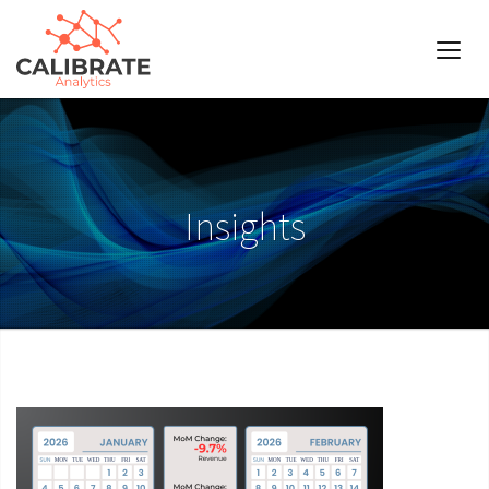
Insights