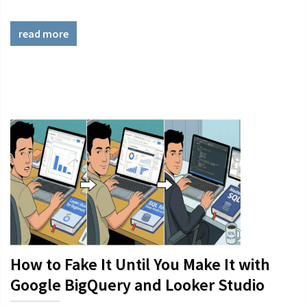
read more
How to Fake It Until You Make It with
Google BigQuery and Looker Studio