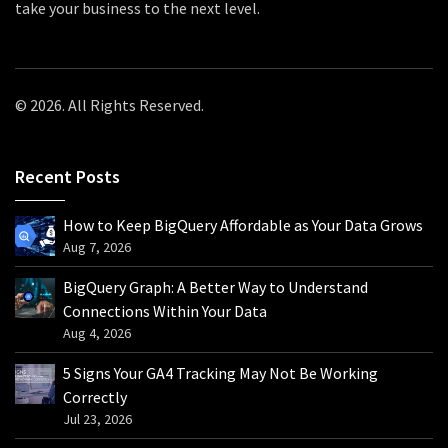
take your business to the next level.
© 2026. All Rights Reserved.
Recent Posts
How to Keep BigQuery Affordable as Your Data Grows
Aug 7, 2026
BigQuery Graph: A Better Way to Understand
Connections Within Your Data
Aug 4, 2026
5 Signs Your GA4 Tracking May Not Be Working
Correctly
Jul 23, 2026