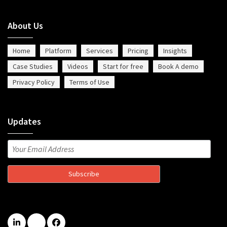
About Us
Home
Platform
Services
Pricing
Insights
Case Studies
Videos
Start for free
Book A demo
Privacy Policy
Terms of Use
Updates