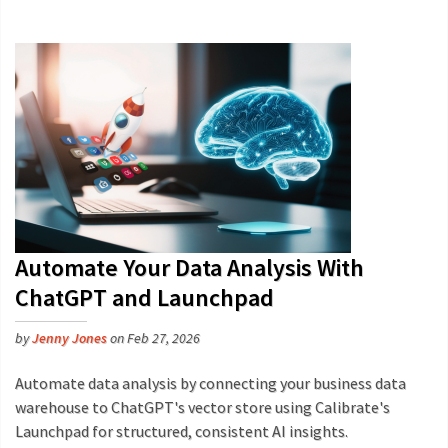
Automate Your Data Analysis With
ChatGPT and Launchpad
by
Jenny Jones
on Feb 27, 2026
Automate data analysis by connecting your business data
warehouse to ChatGPT's vector store using Calibrate's
Launchpad for structured, consistent AI insights.