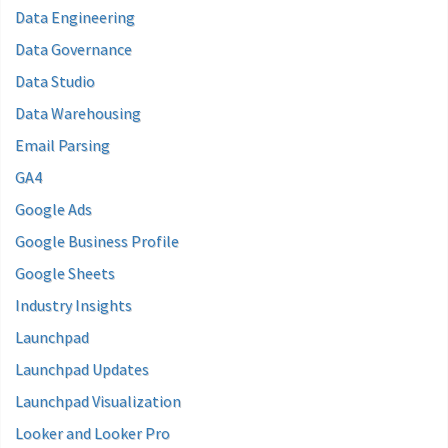
Data Engineering
Data Governance
Data Studio
Data Warehousing
Email Parsing
GA4
Google Ads
Google Business Profile
Google Sheets
Industry Insights
Launchpad
Launchpad Updates
Launchpad Visualization
Looker and Looker Pro