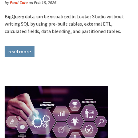
by
Paul Cote
on Feb 18, 2026
BigQuery data can be visualized in Looker Studio without
writing SQL by using pre-built tables, external ETL,
calculated fields, data blending, and partitioned tables.
read more