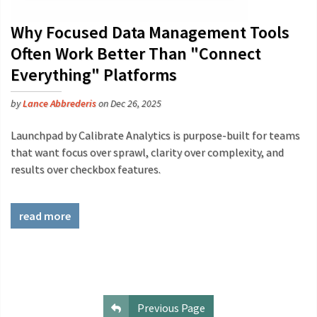
Why Focused Data Management Tools
Often Work Better Than "Connect
Everything" Platforms
by
Lance Abbrederis
on Dec 26, 2025
Launchpad by Calibrate Analytics is purpose-built for teams
that want focus over sprawl, clarity over complexity, and
results over checkbox features.
read more
Previous Page