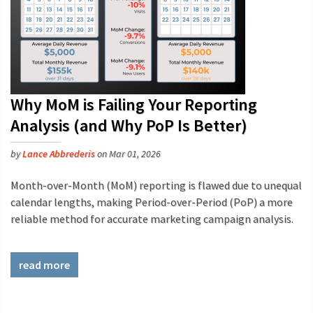
Why MoM is Failing Your Reporting
Analysis (and Why PoP Is Better)
by
Lance Abbrederis
on Mar 01, 2026
Month-over-Month (MoM) reporting is flawed due to unequal
calendar lengths, making Period-over-Period (PoP) a more
reliable method for accurate marketing campaign analysis.
read more