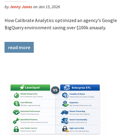
by
Jenny Jones
on Jan 15, 2026
How Calibrate Analytics optimized an agency's Google
BigQuery environment saving over $100k anuualy.
read more