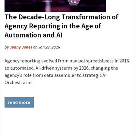
The Decade-Long Transformation of
Agency Reporting in the Age of
Automation and AI
by
Jenny Jones
on Jan 22, 2026
Agency reporting evolved from manual spreadsheets in 2016
to automated, AI-driven systems by 2026, changing the
agency's role from data assembler to strategic AI
Orchestrator.
read more