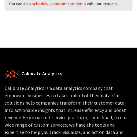
You can also
schedule a customized demo
with our experts.
Calibrate Analytics
Calibrate Analytics is a data analytics company that
empowers businesses to take control of their data. Our
solutions help companies transform their customer data
into actionable insights that increase efficiency and boost
revenue. From our full-service platform, Launchpad, to our
wide range of custom services, we have the tools and
expertise to help you track, visualize, and act on data and