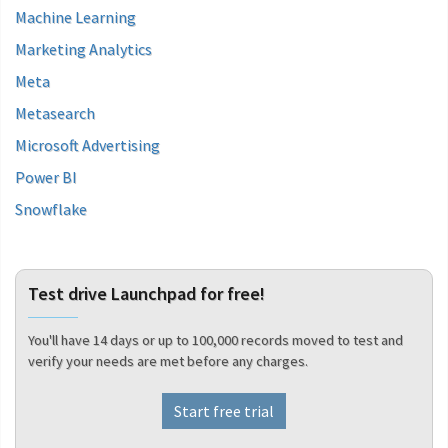
Machine Learning
Marketing Analytics
Meta
Metasearch
Microsoft Advertising
Power BI
Snowflake
Test drive Launchpad for free!
You'll have 14 days or up to 100,000 records moved to test and
verify your needs are met before any charges.
Start free trial