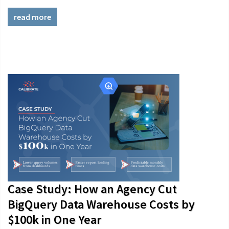
read more
Case Study: How an Agency Cut
BigQuery Data Warehouse Costs by
$100k in One Year