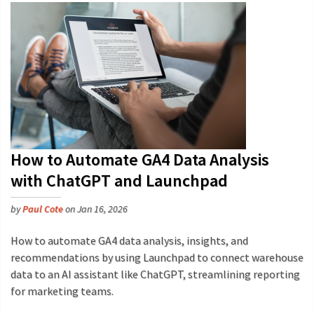
How to Automate GA4 Data Analysis
with ChatGPT and Launchpad
by
Paul Cote
on Jan 16, 2026
How to automate GA4 data analysis, insights, and
recommendations by using Launchpad to connect warehouse
data to an AI assistant like ChatGPT, streamlining reporting
for marketing teams.