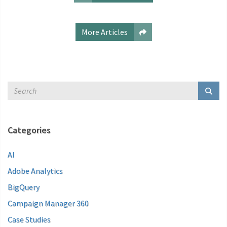
More Articles
Categories
AI
Adobe Analytics
BigQuery
Campaign Manager 360
Case Studies