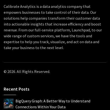
Calibrate Analytics is a data analytics company that
empowers businesses to take control of their data. Our
solutions help companies transform their customer data
into actionable insights that increase efficiency and boost
revenue. From our full-service platform, Launchpad, to our
wide range of custom services, we have the tools and
expertise to help you track, visualize, and act on data and
take your business to the next level.
© 2026. All Rights Reserved.
Recent Posts
BigQuery Graph: A Better Way to Understand
Connections Within Your Data