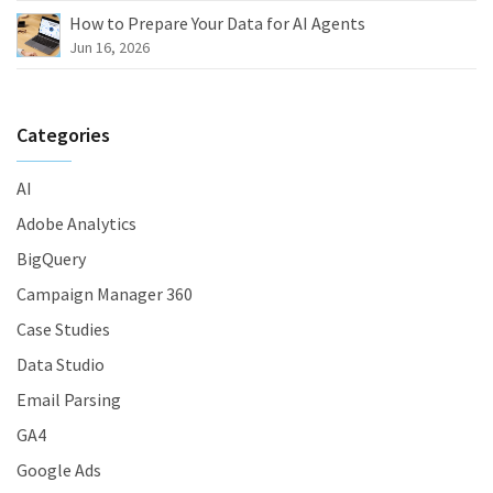
How to Prepare Your Data for AI Agents
Jun 16, 2026
Categories
AI
Adobe Analytics
BigQuery
Campaign Manager 360
Case Studies
Data Studio
Email Parsing
GA4
Google Ads