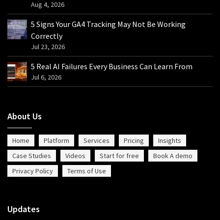
Aug 4, 2026
5 Signs Your GA4 Tracking May Not Be Working
Correctly
Jul 23, 2026
5 Real AI Failures Every Business Can Learn From
Jul 6, 2026
About Us
Home
Platform
Services
Pricing
Insights
Case Studies
Videos
Start for free
Book A demo
Privacy Policy
Terms of Use
Updates