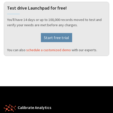
Test drive Launchpad for free!
You'll have 14 days or up to 100,000 records moved to test and
verify your needs are met before any charges.
Start free trial
You can also
schedule a customized demo
with our experts.
Calibrate Analytics