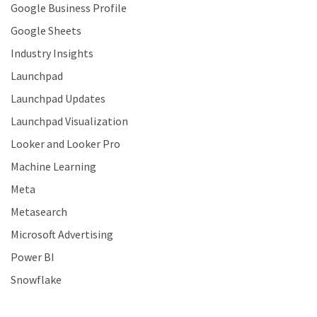
Google Business Profile
Google Sheets
Industry Insights
Launchpad
Launchpad Updates
Launchpad Visualization
Looker and Looker Pro
Machine Learning
Meta
Metasearch
Microsoft Advertising
Power BI
Snowflake