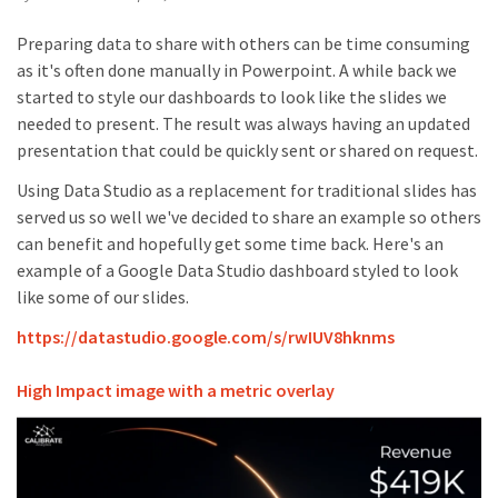
Preparing data to share with others can be time consuming
as it's often done manually in Powerpoint. A while back we
started to style our dashboards to look like the slides we
needed to present. The result was always having an updated
presentation that could be quickly sent or shared on request.
Using Data Studio as a replacement for traditional slides has
served us so well we've decided to share an example so others
can benefit and hopefully get some time back. Here's an
example of a Google Data Studio dashboard styled to look
like some of our slides.
https://datastudio.google.com/s/rwIUV8hknms
High Impact image with a metric overlay