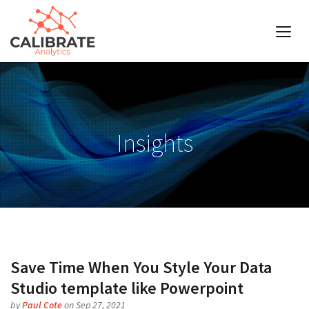
Insights
Save Time When You Style Your Data
Studio template like Powerpoint
by
Paul Cote
on Sep 27, 2021