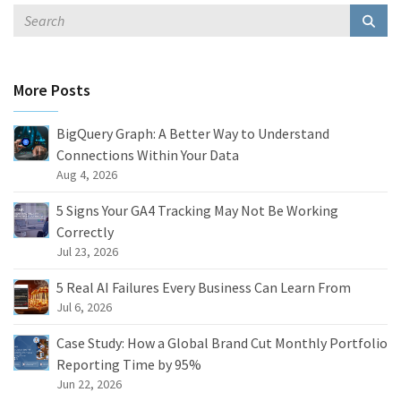
More Posts
BigQuery Graph: A Better Way to Understand
Connections Within Your Data
Aug 4, 2026
5 Signs Your GA4 Tracking May Not Be Working
Correctly
Jul 23, 2026
5 Real AI Failures Every Business Can Learn From
Jul 6, 2026
Case Study: How a Global Brand Cut Monthly Portfolio
Reporting Time by 95%
Jun 22, 2026