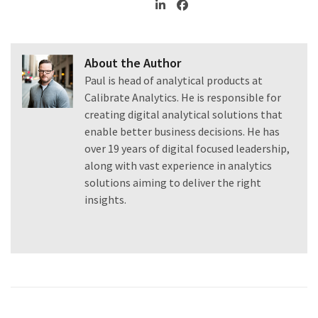
About the Author
Paul is head of analytical products at
Calibrate Analytics. He is responsible for
creating digital analytical solutions that
enable better business decisions. He has
over 19 years of digital focused leadership,
along with vast experience in analytics
solutions aiming to deliver the right
insights.