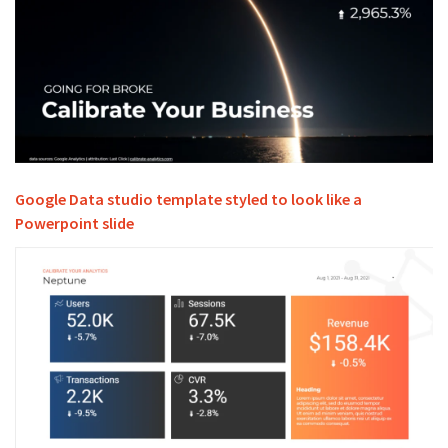
Google Data studio template styled to look like a
Powerpoint slide