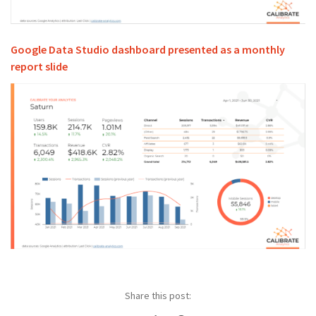
Google Data Studio dashboard presented as a monthly
report slide
Share this post: