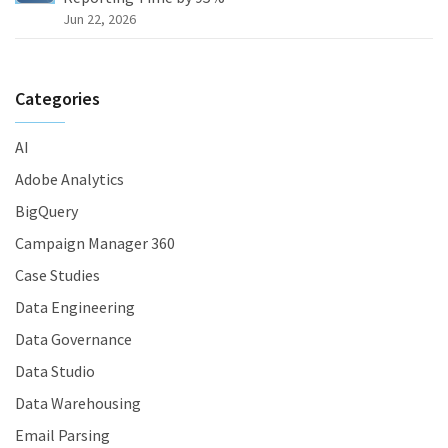
Jun 22, 2026
Categories
AI
Adobe Analytics
BigQuery
Campaign Manager 360
Case Studies
Data Engineering
Data Governance
Data Studio
Data Warehousing
Email Parsing