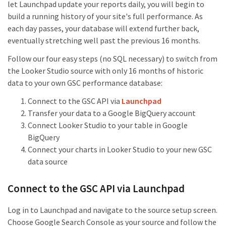
let Launchpad update your reports daily, you will begin to
build a running history of your site's full performance. As
each day passes, your database will extend further back,
eventually stretching well past the previous 16 months.
Follow our four easy steps (no SQL necessary) to switch from
the Looker Studio source with only 16 months of historic
data to your own GSC performance database:
Connect to the GSC API via
Launchpad
Transfer your data to a Google BigQuery account
Connect Looker Studio to your table in Google
BigQuery
Connect your charts in Looker Studio to your new GSC
data source
Connect to the GSC API via Launchpad
Log in to Launchpad and navigate to the source setup screen.
Choose Google Search Console as your source and follow the