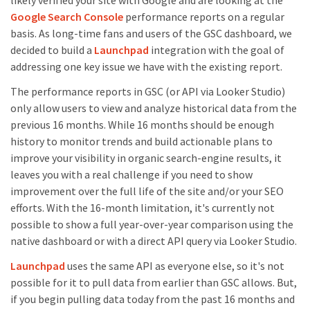
likely verified your site with Google and are looking at the
Google Search Console
performance reports on a regular
basis. As long-time fans and users of the GSC dashboard, we
decided to build a
Launchpad
integration with the goal of
addressing one key issue we have with the existing report.
The performance reports in GSC (or API via Looker Studio)
only allow users to view and analyze historical data from the
previous 16 months. While 16 months should be enough
history to monitor trends and build actionable plans to
improve your visibility in organic search-engine results, it
leaves you with a real challenge if you need to show
improvement over the full life of the site and/or your SEO
efforts. With the 16-month limitation, it's currently not
possible to show a full year-over-year comparison using the
native dashboard or with a direct API query via Looker Studio.
Launchpad
uses the same API as everyone else, so it's not
possible for it to pull data from earlier than GSC allows. But,
if you begin pulling data today from the past 16 months and