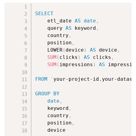
Copy
SELECT
        etl_date 
AS
date
,
        query 
AS
 keyword
,
        country
,
        position
,
        LOWER
(
device
)
AS
 device
,
SUM
(
clicks
)
AS
 clicks
,
SUM
(
impressions
)
AS
 impression
FROM
`
your-project-id.your-datase
GROUP
BY
date
,
        keyword
,
        country
,
        position
,
        device
