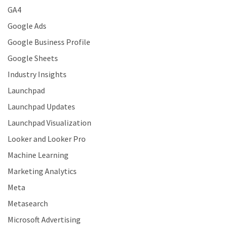
GA4
Google Ads
Google Business Profile
Google Sheets
Industry Insights
Launchpad
Launchpad Updates
Launchpad Visualization
Looker and Looker Pro
Machine Learning
Marketing Analytics
Meta
Metasearch
Microsoft Advertising