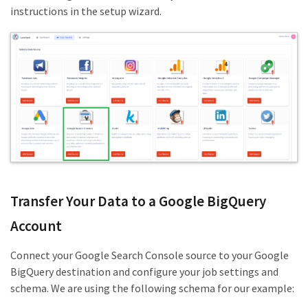
instructions in the setup wizard.
Transfer Your Data to a Google BigQuery
Account
Connect your Google Search Console source to your Google
BigQuery destination and configure your job settings and
schema. We are using the following schema for our example: