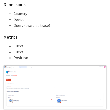
Dimensions
Country
Device
Query (search phrase)
Metrics
Clicks
Clicks
Position