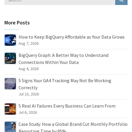
More Posts
How to Keep BigQuery Affordable as Your Data Grows
Aug 7, 2026
BigQuery Graph: A Better Way to Understand
Connections Within Your Data
Aug 4, 2026
5 Signs Your GA4 Tracking May Not Be Working
Correctly
Jul 23, 2026
5 Real AI Failures Every Business Can Learn From
Jul 6, 2026
Case Study: How a Global Brand Cut Monthly Portfolio
Reporting Time by 95%