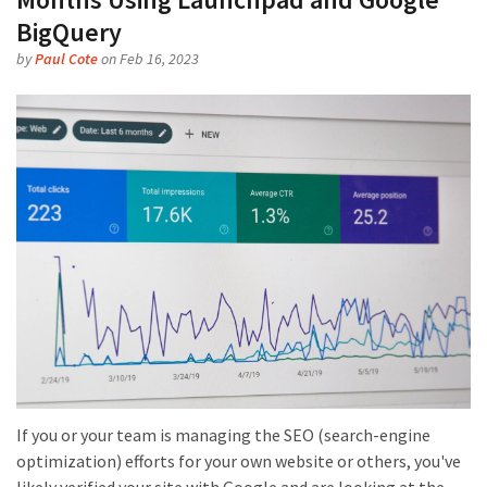
BigQuery
by
Paul Cote
on Feb 16, 2023
If you or your team is managing the SEO (search-engine
optimization) efforts for your own website or others, you've