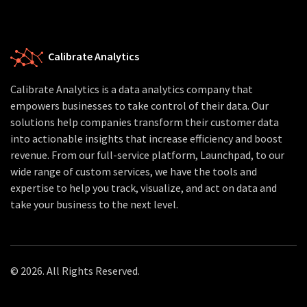
Calibrate Analytics
Calibrate Analytics is a data analytics company that
empowers businesses to take control of their data. Our
solutions help companies transform their customer data
into actionable insights that increase efficiency and boost
revenue. From our full-service platform, Launchpad, to our
wide range of custom services, we have the tools and
expertise to help you track, visualize, and act on data and
take your business to the next level.
© 2026. All Rights Reserved.