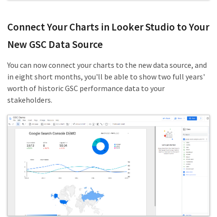
Connect Your Charts in Looker Studio to Your
New GSC Data Source
You can now connect your charts to the new data source, and
in eight short months, you'll be able to show two full years'
worth of historic GSC performance data to your
stakeholders.