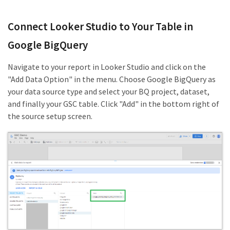
Connect Looker Studio to Your Table in
Google BigQuery
Navigate to your report in Looker Studio and click on the
"Add Data Option" in the menu. Choose Google BigQuery as
your data source type and select your BQ project, dataset,
and finally your GSC table. Click "Add" in the bottom right of
the source setup screen.