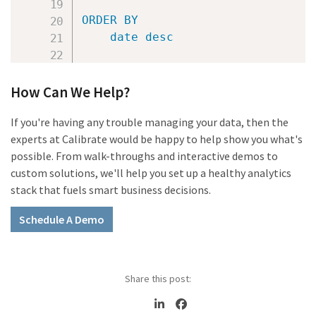
ORDER
BY
date
desc
How Can We Help?
If you're having any trouble managing your data, then the
experts at Calibrate would be happy to help show you what's
possible. From walk-throughs and interactive demos to
custom solutions, we'll help you set up a healthy analytics
stack that fuels smart business decisions.
Schedule A Demo
Share this post: