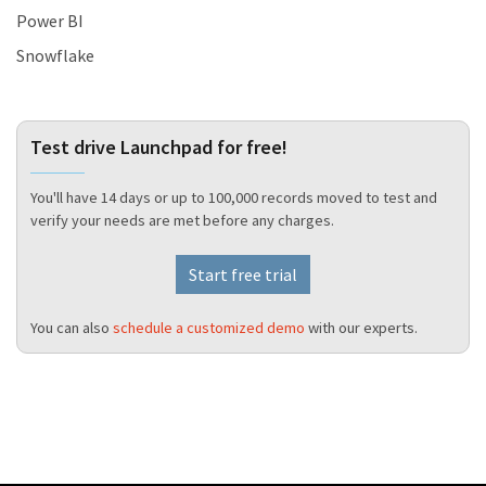
Power BI
Snowflake
Test drive Launchpad for free!
You'll have 14 days or up to 100,000 records moved to test and
verify your needs are met before any charges.
Start free trial
You can also
schedule a customized demo
with our experts.