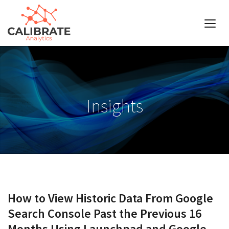
Insights
How to View Historic Data From Google
Search Console Past the Previous 16
Months Using Launchpad and Google