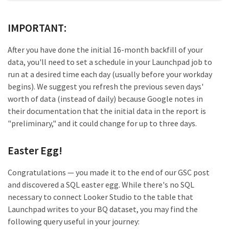
IMPORTANT:
After you have done the initial 16-month backfill of your
data, you'll need to set a schedule in your Launchpad job to
run at a desired time each day (usually before your workday
begins). We suggest you refresh the previous seven days'
worth of data (instead of daily) because Google notes in
their documentation that the initial data in the report is
"preliminary," and it could change for up to three days.
Easter Egg!
Congratulations — you made it to the end of our GSC post
and discovered a SQL easter egg. While there's no SQL
necessary to connect Looker Studio to the table that
Launchpad writes to your BQ dataset, you may find the
following query useful in your journey: