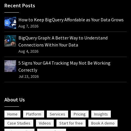
Recent Posts
How to Keep BigQuery Affordable as Your Data Grows
Aug 7, 2026
BigQuery Graph: A Better Way to Understand
Connections Within Your Data
Aug 4, 2026
5 Signs Your GA4 Tracking May Not Be Working
Correctly
Jul 23, 2026
About Us
Home
Platform
Services
Pricing
Insights
Case Studies
Videos
Start for free
Book A demo