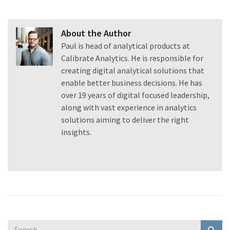
About the Author
Paul is head of analytical products at
Calibrate Analytics. He is responsible for
creating digital analytical solutions that
enable better business decisions. He has
over 19 years of digital focused leadership,
along with vast experience in analytics
solutions aiming to deliver the right
insights.