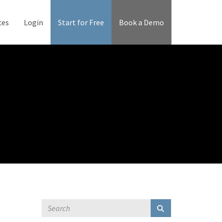
ces
Login
Start for Free
Book a Demo