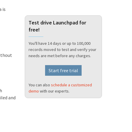
 is
Test drive Launchpad for
free!
You'll have 14 days or up to 100,000
records moved to test and verify your
ithout
needs are met before any charges.
Start free trial
You can also
schedule a customized
th
demo
with our experts.
iled and