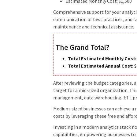
Estimated Monthly Cost: $1,500
Comprehensive support for your analytic
communication of best practices, and fa
maintenance and technical assistance.
The Grand Total?
Total Estimated Monthly Cost:
Total Estimated Annual Cost:
$
After reviewing the budget categories, 
target for a mid-sized organization. T
management, data warehousing, ETL proc
Medium-sized businesses can achieve a ro
costs by leveraging these free and affor
Investing in a modern analytics stack n
capabilities, empowering businesses to 