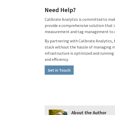
Need Help?
Calibrate Analytics is committed to maki
provide a comprehensive solution that i
measurement and tag management to dat
By partnering with Calibrate Analytics
stack without the hassle of managing mu
infrastructure is optimized and running
and efficiency.
Get in Touch
About the Author