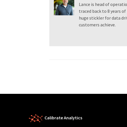
Lance is head of operatio
traced back to 8 years of 
huge stickler for data dr
customers achieve.
Calibrate Analytics