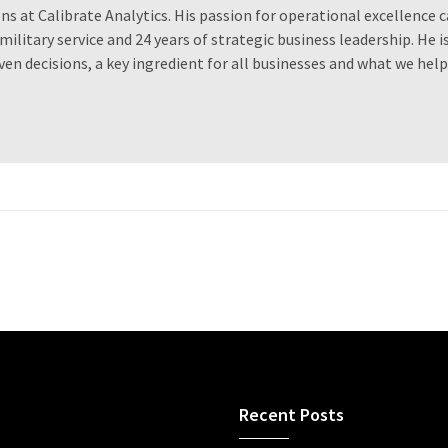
ns at Calibrate Analytics. His passion for operational excellence 
military service and 24 years of strategic business leadership. He is
iven decisions, a key ingredient for all businesses and what we help
Recent Posts