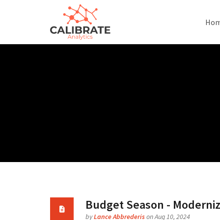
Ho
Budget Season - Modernizi
by
Lance Abbrederis
on Aug 10, 2024