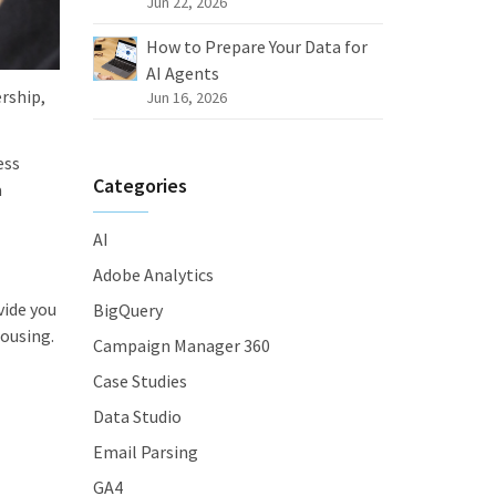
Jun 22, 2026
How to Prepare Your Data for
AI Agents
rship,
Jun 16, 2026
ess
Categories
a
AI
Adobe Analytics
vide you
BigQuery
ousing.
Campaign Manager 360
Case Studies
Data Studio
Email Parsing
GA4