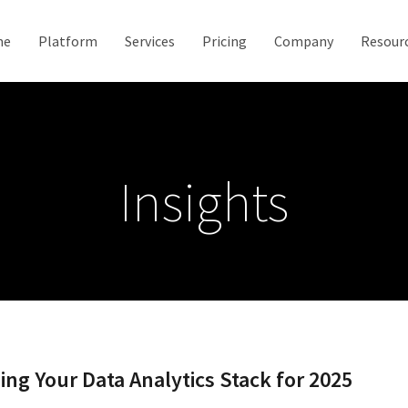
me
Platform
Services
Pricing
Company
Resour
Insights
ng Your Data Analytics Stack for 2025