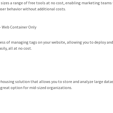
l sizes a range of free tools at no cost, enabling marketing teams 
ser behavior without additional costs.
- Web Container Only
ess of managing tags on your website, allowing you to deploy and
ly, all at no cost.
housing solution that allows you to store and analyze large data
a great option for mid-sized organizations.