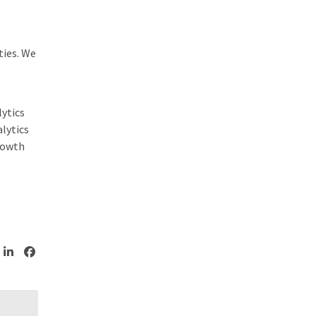
ties. We
ytics
lytics
growth