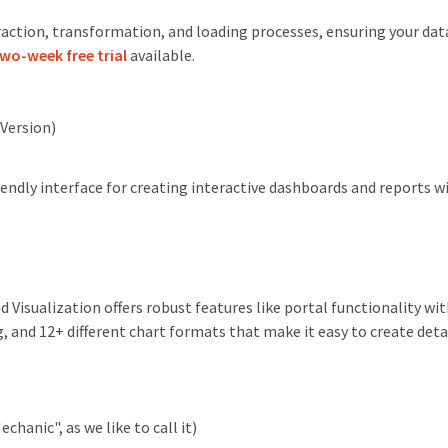
ction, transformation, and loading processes, ensuring your data
wo-week free trial
available.
Version)
iendly interface for creating interactive dashboards and reports w
Visualization offers robust features like portal functionality wi
, and 12+ different chart formats that make it easy to create deta
chanic", as we like to call it)