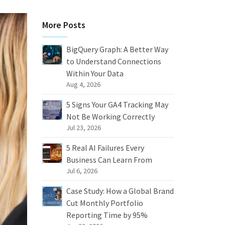
More Posts
BigQuery Graph: A Better Way
to Understand Connections
Within Your Data
Aug 4, 2026
5 Signs Your GA4 Tracking May
Not Be Working Correctly
Jul 23, 2026
5 Real AI Failures Every
Business Can Learn From
Jul 6, 2026
Case Study: How a Global Brand
Cut Monthly Portfolio
Reporting Time by 95%