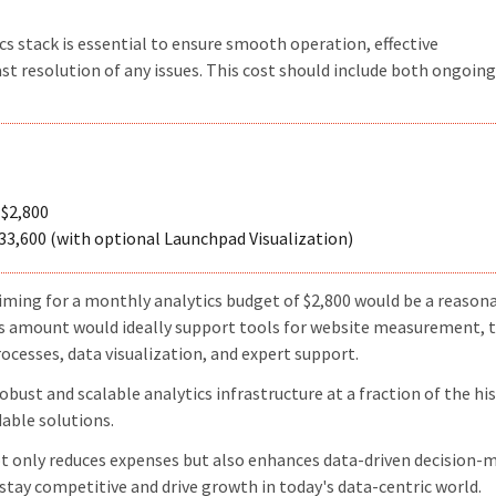
s stack is essential to ensure smooth operation, effective
st resolution of any issues. This cost should include both ongoing
$2,800
33,600 (with optional Launchpad Visualization)
aiming for a monthly analytics budget of $2,800 would be a reason
his amount would ideally support tools for website measurement, 
esses, data visualization, and expert support.
bust and scalable analytics infrastructure at a fraction of the his
dable solutions.
ot only reduces expenses but also enhances data-driven decision-
stay competitive and drive growth in today's data-centric world.