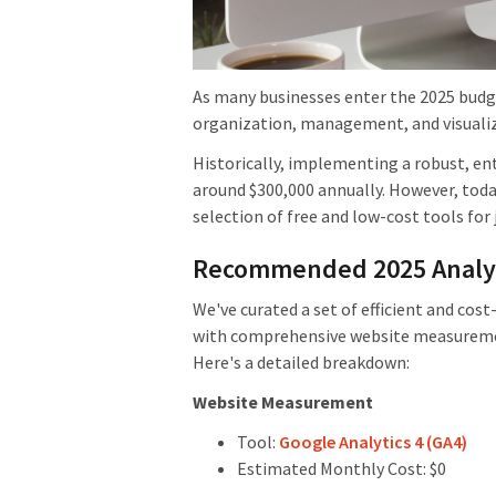
As many businesses enter the 2025 budge
organization, management, and visualiz
Historically, implementing a robust, en
around $300,000 annually. However, toda
selection of free and low-cost tools for 
Recommended 2025 Analyti
We've curated a set of efficient and cos
with comprehensive website measuremen
Here's a detailed breakdown:
Website Measurement
Tool:
Google Analytics 4 (GA4)
Estimated Monthly Cost: $0