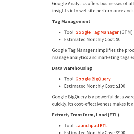
Google Analytics offers businesses of al
insights into website performance and u
Tag Management
Tool:
Google Tag Manager
(GTM) 
Estimated Monthly Cost: $0
Google Tag Manager simplifies the proc
manage analytics and marketing tags easi
Data Warehousing
Tool:
Google BigQuery
Estimated Monthly Cost: $100
Google BigQuery is a powerful data ware
quickly. Its cost-effectiveness makes it 
Extract, Transform, Load (ETL)
Tool:
Launchpad ETL
Estimated Monthly Cost: $900