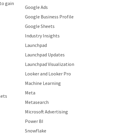
to gain
Google Ads
Google Business Profile
Google Sheets
Industry Insights
Launchpad
Launchpad Updates
Launchpad Visualization
Looker and Looker Pro
Machine Learning
Meta
sets
Metasearch
Microsoft Advertising
Power BI
Snowflake