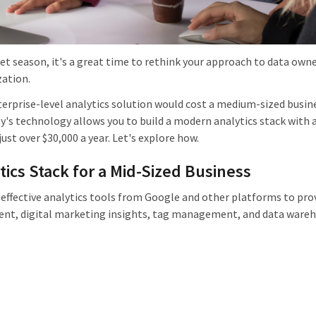
t season, it's a great time to rethink your approach to data owne
ation.
terprise-level analytics solution would cost a medium-sized busin
y's technology allows you to build a modern analytics stack with 
just over $30,000 a year. Let's explore how.
cs Stack for a Mid-Sized Business
t-effective analytics tools from Google and other platforms to pro
t, digital marketing insights, tag management, and data wareh