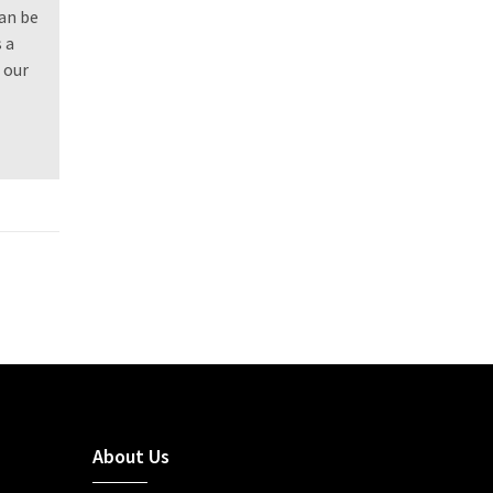
can be
 a
 our
About Us