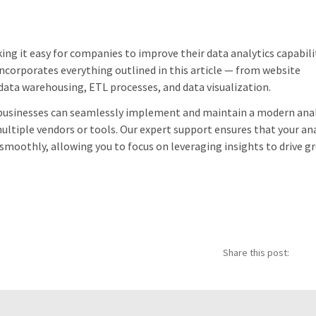
ng it easy for companies to improve their data analytics capabili
ncorporates everything outlined in this article — from website
a warehousing, ETL processes, and data visualization.
, businesses can seamlessly implement and maintain a modern anal
ltiple vendors or tools. Our expert support ensures that your ana
 smoothly, allowing you to focus on leveraging insights to drive 
Share this post: