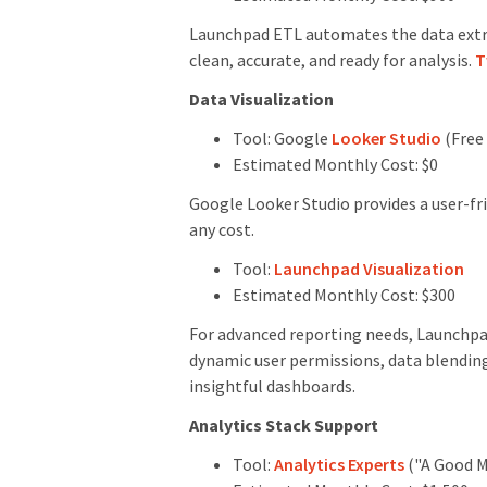
Launchpad ETL automates the data extra
clean, accurate, and ready for analysis.
T
Data Visualization
Tool: Google
Looker Studio
(Free 
Estimated Monthly Cost: $0
Google Looker Studio provides a user-fr
any cost.
Tool:
Launchpad Visualization
Estimated Monthly Cost: $300
For advanced reporting needs, Launchpad 
dynamic user permissions, data blending
insightful dashboards.
Analytics Stack Support
Tool:
Analytics Experts
("A Good Me