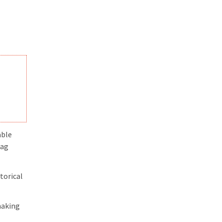
able
tag
torical
making