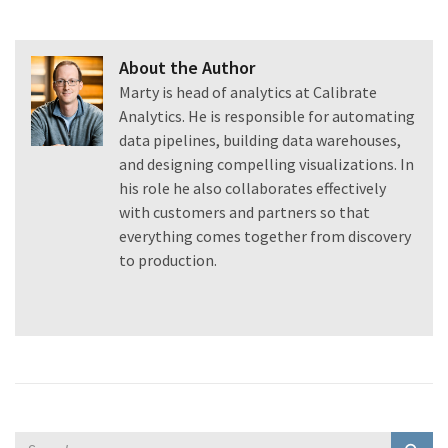
About the Author
Marty is head of analytics at Calibrate
Analytics. He is responsible for automating
data pipelines, building data warehouses,
and designing compelling visualizations. In
his role he also collaborates effectively
with customers and partners so that
everything comes together from discovery
to production.