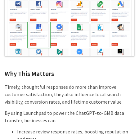
Why This Matters
Timely, thoughtful responses do more than improve
customer satisfaction, they also influence local search
visibility, conversion rates, and lifetime customer value.
By using Launchpad to power the ChatGPT-to-GMB data
transfer, businesses can:
Increase review response rates, boosting reputation