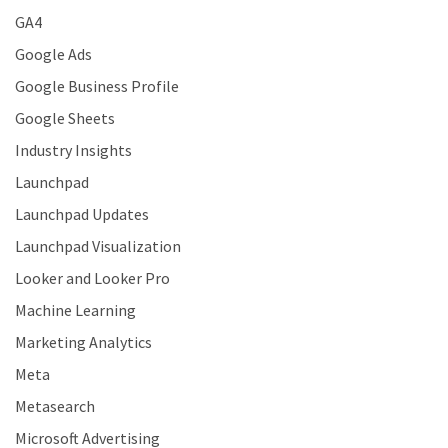
GA4
Google Ads
Google Business Profile
Google Sheets
Industry Insights
Launchpad
Launchpad Updates
Launchpad Visualization
Looker and Looker Pro
Machine Learning
Marketing Analytics
Meta
Metasearch
Microsoft Advertising