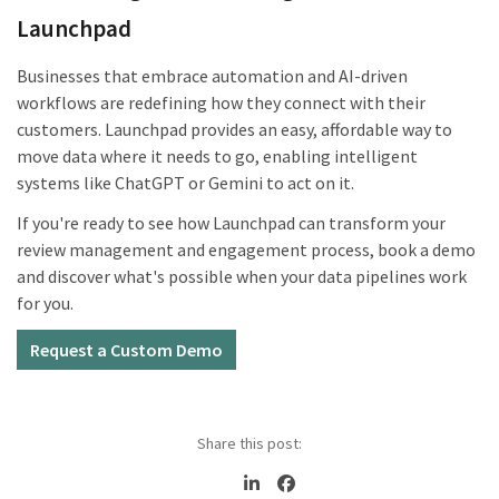
Launchpad
Businesses that embrace automation and AI-driven
workflows are redefining how they connect with their
customers. Launchpad provides an easy, affordable way to
move data where it needs to go, enabling intelligent
systems like ChatGPT or Gemini to act on it.
If you're ready to see how Launchpad can transform your
review management and engagement process, book a demo
and discover what's possible when your data pipelines work
for you.
Request a Custom Demo
Share this post: