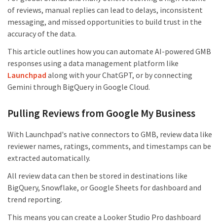
of reviews, manual replies can lead to delays, inconsistent
messaging, and missed opportunities to build trust in the
accuracy of the data.
This article outlines how you can automate AI-powered GMB
responses using a data management platform like
Launchpad
along with your ChatGPT, or by connecting
Gemini through BigQuery in Google Cloud.
Pulling Reviews from Google My Business
With Launchpad's native connectors to GMB, review data like
reviewer names, ratings, comments, and timestamps can be
extracted automatically.
All review data can then be stored in destinations like
BigQuery, Snowflake, or Google Sheets for dashboard and
trend reporting.
This means you can create a Looker Studio Pro dashboard