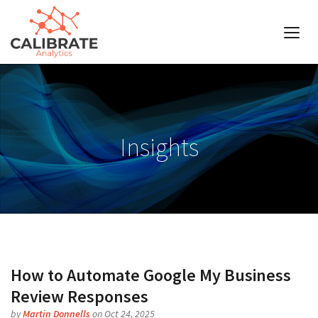
Insights
How to Automate Google My Business
Review Responses
by
Martin Donnells
on Oct 24, 2025