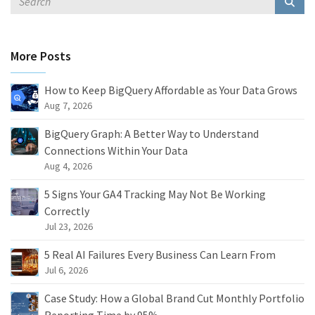
More Posts
How to Keep BigQuery Affordable as Your Data Grows
Aug 7, 2026
BigQuery Graph: A Better Way to Understand
Connections Within Your Data
Aug 4, 2026
5 Signs Your GA4 Tracking May Not Be Working
Correctly
Jul 23, 2026
5 Real AI Failures Every Business Can Learn From
Jul 6, 2026
Case Study: How a Global Brand Cut Monthly Portfolio