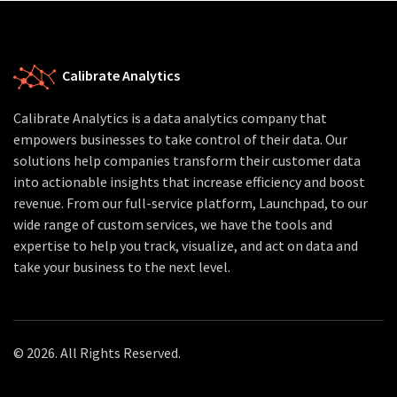
Calibrate Analytics
Calibrate Analytics is a data analytics company that
empowers businesses to take control of their data. Our
solutions help companies transform their customer data
into actionable insights that increase efficiency and boost
revenue. From our full-service platform, Launchpad, to our
wide range of custom services, we have the tools and
expertise to help you track, visualize, and act on data and
take your business to the next level.
© 2026. All Rights Reserved.