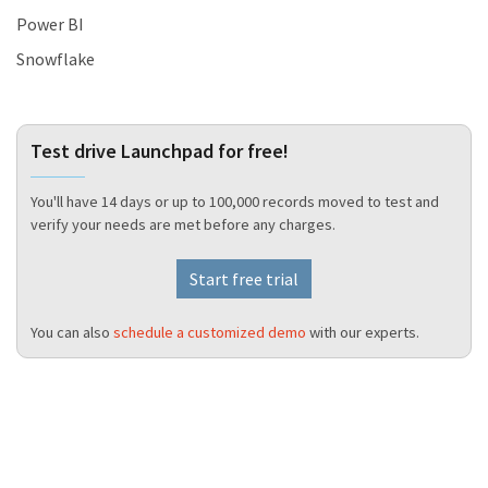
Power BI
Snowflake
Test drive Launchpad for free!
You'll have 14 days or up to 100,000 records moved to test and
verify your needs are met before any charges.
Start free trial
You can also
schedule a customized demo
with our experts.