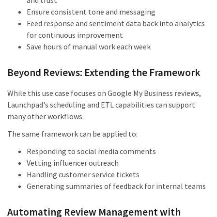
and trust
Ensure consistent tone and messaging
Feed response and sentiment data back into analytics
for continuous improvement
Save hours of manual work each week
Beyond Reviews: Extending the Framework
While this use case focuses on Google My Business reviews,
Launchpad's scheduling and ETL capabilities can support
many other workflows.
The same framework can be applied to:
Responding to social media comments
Vetting influencer outreach
Handling customer service tickets
Generating summaries of feedback for internal teams
Automating Review Management with