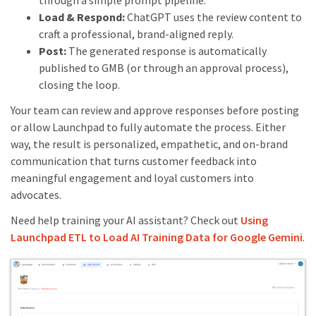
through a simple prompt pipeline.
Load & Respond:
ChatGPT uses the review content to
craft a professional, brand-aligned reply.
Post:
The generated response is automatically
published to GMB (or through an approval process),
closing the loop.
Your team can review and approve responses before posting
or allow Launchpad to fully automate the process. Either
way, the result is personalized, empathetic, and on-brand
communication that turns customer feedback into
meaningful engagement and loyal customers into
advocates.
Need help training your AI assistant? Check out
Using
Launchpad ETL to Load AI Training Data for Google Gemini
.