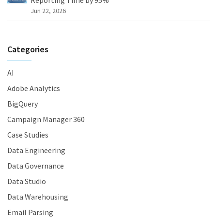
Reporting Time by 95%
Jun 22, 2026
Categories
AI
Adobe Analytics
BigQuery
Campaign Manager 360
Case Studies
Data Engineering
Data Governance
Data Studio
Data Warehousing
Email Parsing