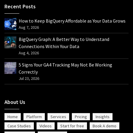
Recent Posts
How to Keep BigQuery Affordable as Your Data Grows
Aug 7, 2026
BigQuery Graph: A Better Way to Understand
Connections Within Your Data
Aug 4, 2026
5 Signs Your GA4 Tracking May Not Be Working
Correctly
Jul 23, 2026
About Us
Home
Platform
Services
Pricing
Insights
Case Studies
Videos
Start for free
Book A demo