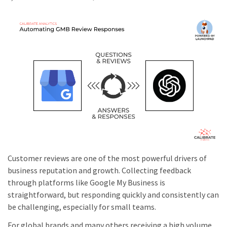
Customer reviews are one of the most powerful drivers of
business reputation and growth. Collecting feedback
through platforms like Google My Business is
straightforward, but responding quickly and consistently can
be challenging, especially for small teams.
For global brands and many others receiving a high volume