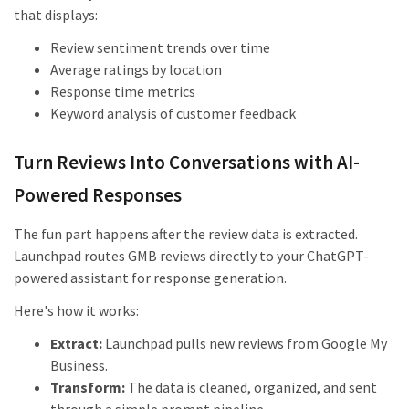
that displays:
Review sentiment trends over time
Average ratings by location
Response time metrics
Keyword analysis of customer feedback
Turn Reviews Into Conversations with AI-
Powered Responses
The fun part happens after the review data is extracted.
Launchpad routes GMB reviews directly to your ChatGPT-
powered assistant for response generation.
Here's how it works:
Extract:
Launchpad pulls new reviews from Google My
Business.
Transform:
The data is cleaned, organized, and sent