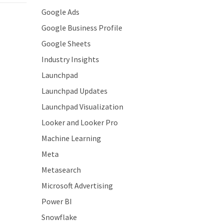
Google Ads
Google Business Profile
Google Sheets
Industry Insights
Launchpad
Launchpad Updates
Launchpad Visualization
Looker and Looker Pro
Machine Learning
Meta
Metasearch
Microsoft Advertising
Power BI
Snowflake