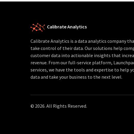
Calibrate Analytics
Calibrate Analytics is a data analytics company t
take control of their data. Our solutions help com
customer data into actionable insights that increa
revenue. From our full-service platform, Launchpa
services, we have the tools and expertise to help yo
data and take your business to the next level.
© 2026. All Rights Reserved.