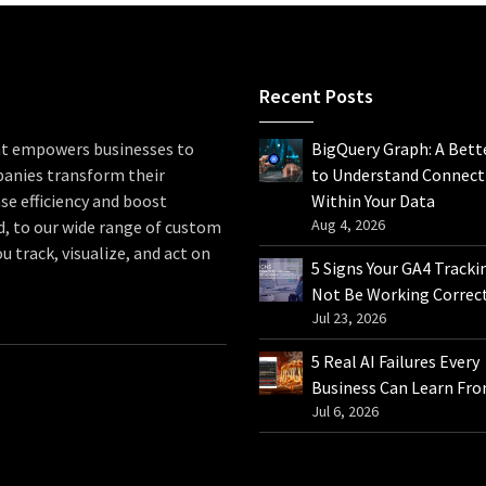
Recent Posts
hat empowers businesses to
BigQuery Graph: A Bett
panies transform their
to Understand Connect
se efficiency and boost
Within Your Data
Aug 4, 2026
d, to our wide range of custom
u track, visualize, and act on
5 Signs Your GA4 Tracki
Not Be Working Correc
Jul 23, 2026
5 Real AI Failures Every
Business Can Learn Fr
Jul 6, 2026