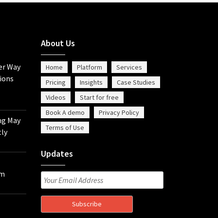
About Us
er Way
Home
Platform
Services
ions
Pricing
Insights
Case Studies
Videos
Start for free
Book A demo
Privacy Policy
ng May
Terms of Use
tly
Updates
om