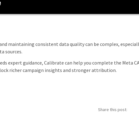
and maintaining consistent data quality can be complex, especial
a sources.
eeds expert guidance, Calibrate can help you complete the Meta C
ock richer campaign insights and stronger attribution.
Share this post: