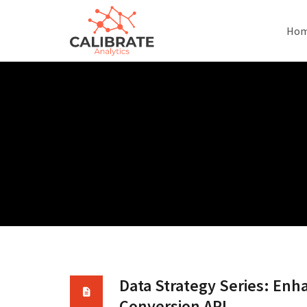
Ho
Data Strategy Series: Enh
Conversion API