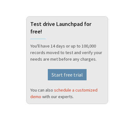
Test drive Launchpad for
free!
You'll have 14 days or up to 100,000
records moved to test and verify your
needs are met before any charges.
Start free trial
You can also
schedule a customized
demo
with our experts.