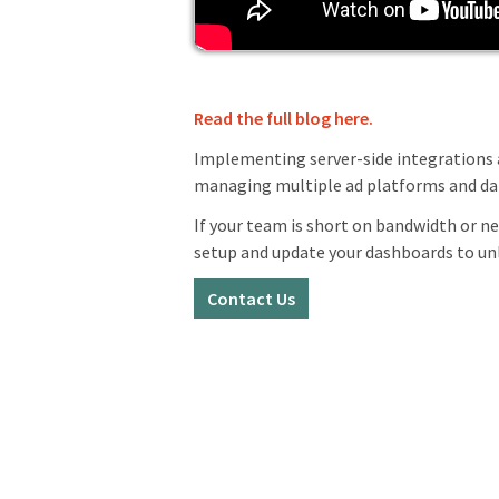
Read the full blog here.
Implementing server-side integrations 
managing multiple ad platforms and dat
If your team is short on bandwidth or n
setup and update your dashboards to unl
Contact Us