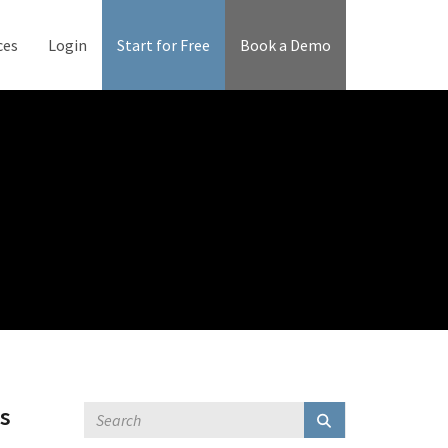
ces
Login
Start for Free
Book a Demo
's