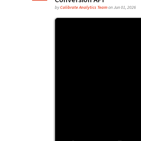
by
Calibrate Analytics Team
on Jun 01, 2026