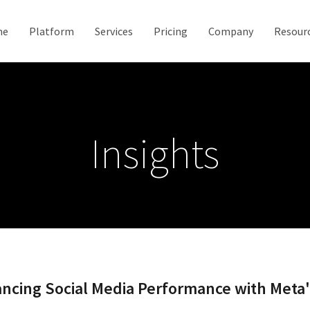
me
Platform
Services
Pricing
Company
Resour
Insights
ancing Social Media Performance with Meta