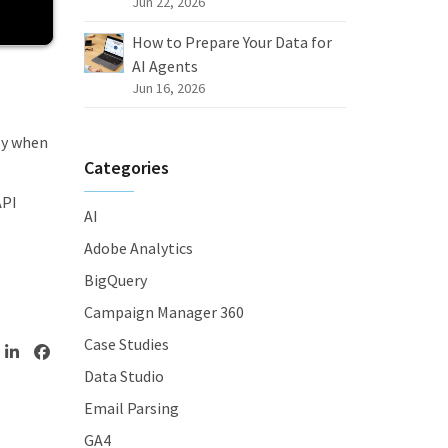
Jun 22, 2026
How to Prepare Your Data for
AI Agents
Jun 16, 2026
ly when
Categories
API
AI
Adobe Analytics
BigQuery
Campaign Manager 360
Case Studies
Data Studio
Email Parsing
GA4