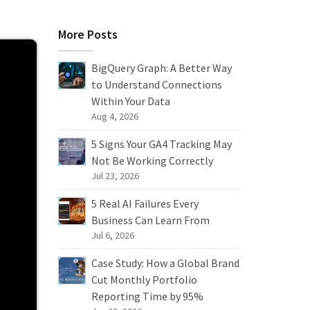
More Posts
BigQuery Graph: A Better Way
to Understand Connections
Within Your Data
Aug 4, 2026
5 Signs Your GA4 Tracking May
Not Be Working Correctly
Jul 23, 2026
5 Real AI Failures Every
Business Can Learn From
Jul 6, 2026
Case Study: How a Global Brand
Cut Monthly Portfolio
Reporting Time by 95%