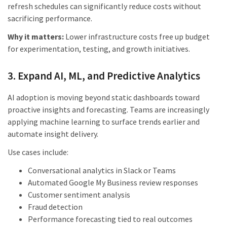
refresh schedules can significantly reduce costs without
sacrificing performance.
Why it matters:
Lower infrastructure costs free up budget
for experimentation, testing, and growth initiatives.
3. Expand AI, ML, and Predictive Analytics
AI adoption is moving beyond static dashboards toward
proactive insights and forecasting. Teams are increasingly
applying machine learning to surface trends earlier and
automate insight delivery.
Use cases include:
Conversational analytics in Slack or Teams
Automated Google My Business review responses
Customer sentiment analysis
Fraud detection
Performance forecasting tied to real outcomes