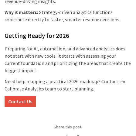
revenue-driving insights.
Why it matters:
Strategy-driven analytics functions
contribute directly to faster, smarter revenue decisions.
Getting Ready for 2026
Preparing for AI, automation, and advanced analytics does
not start with new tools. It starts with assessing your
current foundation and prioritizing the areas that create the
biggest impact.
Need help mapping a practical 2026 roadmap? Contact the
Calibrate Analytics team to start planning.
Contact Us
Share this post: