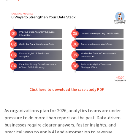
Click here to download the case study PDF
As organizations plan for 2026, analytics teams are under
pressure to do more than report on the past. Data-driven
businesses require clearer answers, faster insights, and
practical ways to apply AI and automation to revenue