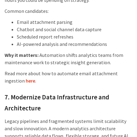
hours you could be spending on strategy.
Common candidates:
Email attachment parsing
Chatbot and social channel data capture
Scheduled report refreshes
AI-powered analysis and recommendations
Why it matters:
Automation shifts analytics teams from
maintenance work to strategic insight generation.
Read more about how to automate email attachment
ingestion
here
.
7. Modernize Data Infrastructure and
Architecture
Legacy pipelines and fragmented systems limit scalability
and slow innovation. A modern analytics architecture
supports reliable data flows, flexible storage, and future AI