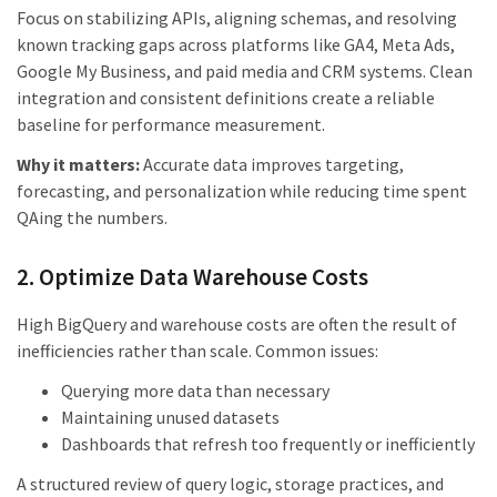
Focus on stabilizing APIs, aligning schemas, and resolving
known tracking gaps across platforms like GA4, Meta Ads,
Google My Business, and paid media and CRM systems. Clean
integration and consistent definitions create a reliable
baseline for performance measurement.
Why it matters:
Accurate data improves targeting,
forecasting, and personalization while reducing time spent
QAing the numbers.
2. Optimize Data Warehouse Costs
High BigQuery and warehouse costs are often the result of
inefficiencies rather than scale. Common issues:
Querying more data than necessary
Maintaining unused datasets
Dashboards that refresh too frequently or inefficiently
A structured review of query logic, storage practices, and