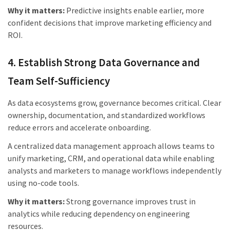
Why it matters:
Predictive insights enable earlier, more
confident decisions that improve marketing efficiency and
ROI.
4. Establish Strong Data Governance and
Team Self-Sufficiency
As data ecosystems grow, governance becomes critical. Clear
ownership, documentation, and standardized workflows
reduce errors and accelerate onboarding.
A centralized data management approach allows teams to
unify marketing, CRM, and operational data while enabling
analysts and marketers to manage workflows independently
using no-code tools.
Why it matters:
Strong governance improves trust in
analytics while reducing dependency on engineering
resources.