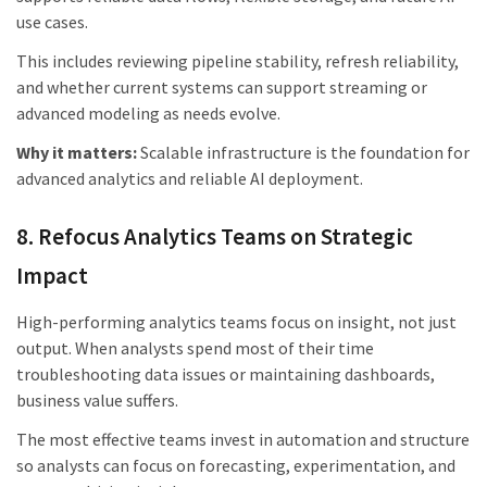
use cases.
This includes reviewing pipeline stability, refresh reliability,
and whether current systems can support streaming or
advanced modeling as needs evolve.
Why it matters:
Scalable infrastructure is the foundation for
advanced analytics and reliable AI deployment.
8. Refocus Analytics Teams on Strategic
Impact
High-performing analytics teams focus on insight, not just
output. When analysts spend most of their time
troubleshooting data issues or maintaining dashboards,
business value suffers.
The most effective teams invest in automation and structure
so analysts can focus on forecasting, experimentation, and