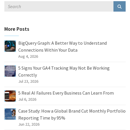
More Posts
BigQuery Graph: A Better Way to Understand
Connections Within Your Data
Aug 4, 2026
5 Signs Your GA4 Tracking May Not Be Working
Correctly
Jul 23, 2026
5 Real AI Failures Every Business Can Learn From
Jul 6, 2026
Case Study: How a Global Brand Cut Monthly Portfolio
Reporting Time by 95%
Jun 22, 2026