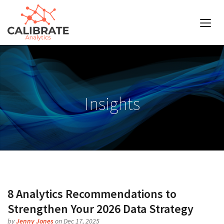
Insights
8 Analytics Recommendations to
Strengthen Your 2026 Data Strategy
by
Jenny Jones
on Dec 17, 2025