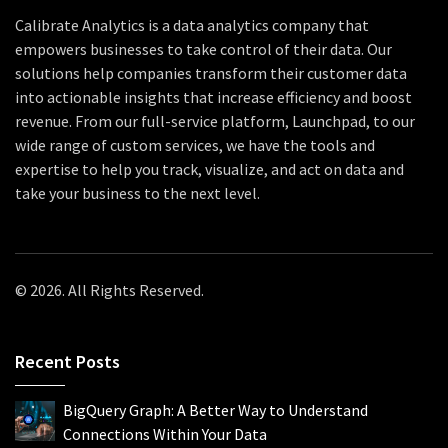
Calibrate Analytics is a data analytics company that
empowers businesses to take control of their data. Our
solutions help companies transform their customer data
into actionable insights that increase efficiency and boost
revenue. From our full-service platform, Launchpad, to our
wide range of custom services, we have the tools and
expertise to help you track, visualize, and act on data and
take your business to the next level.
© 2026. All Rights Reserved.
Recent Posts
BigQuery Graph: A Better Way to Understand
Connections Within Your Data