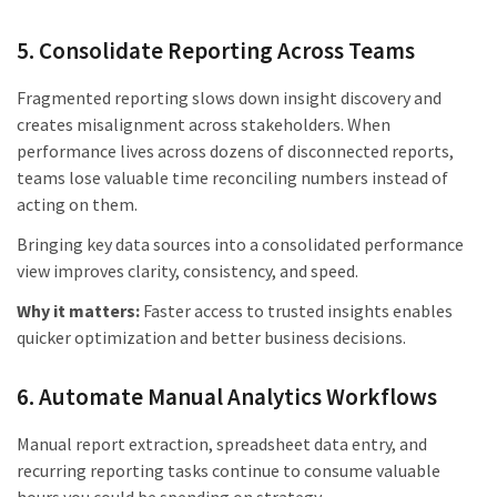
5. Consolidate Reporting Across Teams
Fragmented reporting slows down insight discovery and
creates misalignment across stakeholders. When
performance lives across dozens of disconnected reports,
teams lose valuable time reconciling numbers instead of
acting on them.
Bringing key data sources into a consolidated performance
view improves clarity, consistency, and speed.
Why it matters:
Faster access to trusted insights enables
quicker optimization and better business decisions.
6. Automate Manual Analytics Workflows
Manual report extraction, spreadsheet data entry, and
recurring reporting tasks continue to consume valuable