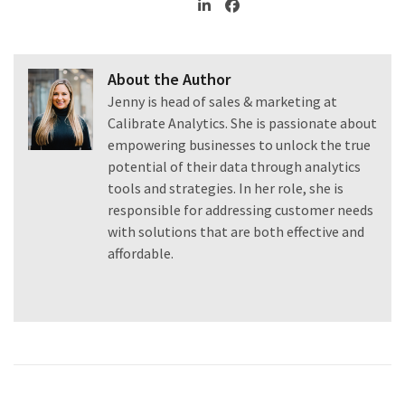
About the Author
Jenny is head of sales & marketing at
Calibrate Analytics. She is passionate about
empowering businesses to unlock the true
potential of their data through analytics
tools and strategies. In her role, she is
responsible for addressing customer needs
with solutions that are both effective and
affordable.