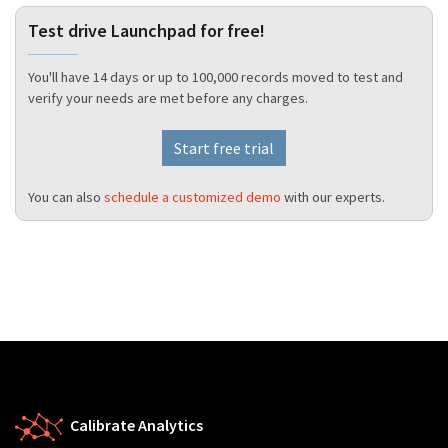
Test drive Launchpad for free!
You'll have 14 days or up to 100,000 records moved to test and
verify your needs are met before any charges.
Start free trial
You can also
schedule a customized demo
with our experts.
Calibrate Analytics