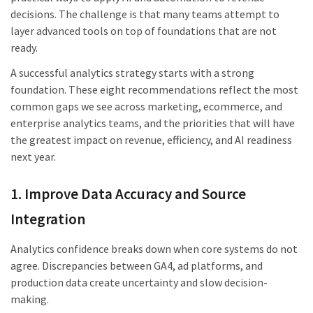
decisions. The challenge is that many teams attempt to
layer advanced tools on top of foundations that are not
ready.
A successful analytics strategy starts with a strong
foundation. These eight recommendations reflect the most
common gaps we see across marketing, ecommerce, and
enterprise analytics teams, and the priorities that will have
the greatest impact on revenue, efficiency, and AI readiness
next year.
1. Improve Data Accuracy and Source
Integration
Analytics confidence breaks down when core systems do not
agree. Discrepancies between GA4, ad platforms, and
production data create uncertainty and slow decision-
making.