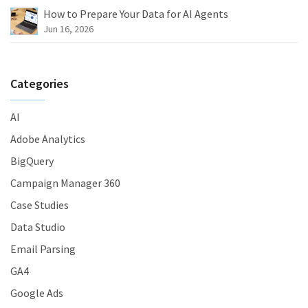
How to Prepare Your Data for AI Agents
Jun 16, 2026
Categories
AI
Adobe Analytics
BigQuery
Campaign Manager 360
Case Studies
Data Studio
Email Parsing
GA4
Google Ads