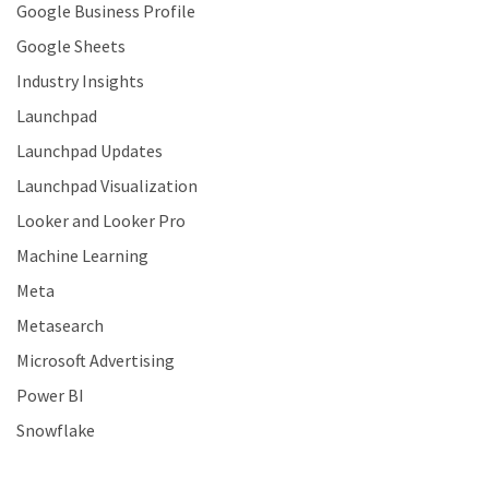
Google Business Profile
Google Sheets
Industry Insights
Launchpad
Launchpad Updates
Launchpad Visualization
Looker and Looker Pro
Machine Learning
Meta
Metasearch
Microsoft Advertising
Power BI
Snowflake