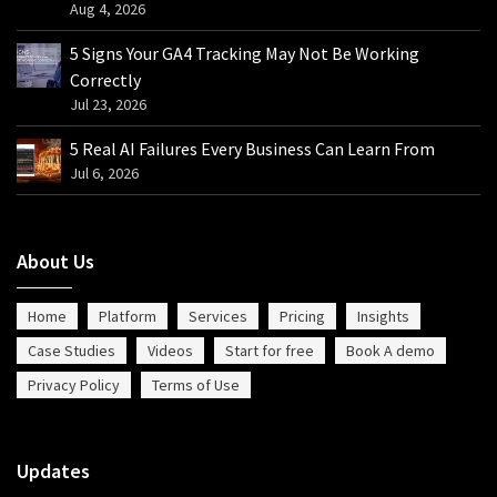
Aug 4, 2026
5 Signs Your GA4 Tracking May Not Be Working
Correctly
Jul 23, 2026
5 Real AI Failures Every Business Can Learn From
Jul 6, 2026
About Us
Home
Platform
Services
Pricing
Insights
Case Studies
Videos
Start for free
Book A demo
Privacy Policy
Terms of Use
Updates