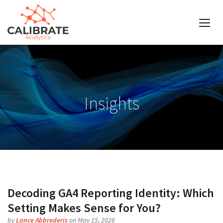
Insights
Decoding GA4 Reporting Identity: Which
Setting Makes Sense for You?
by
Lance Abbrederis
on May 15, 2026