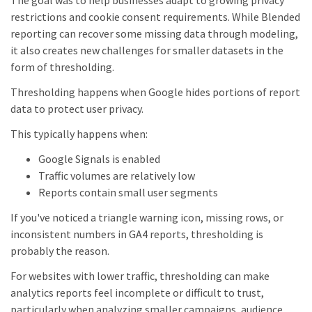
The goal was to help businesses adapt to growing privacy
restrictions and cookie consent requirements. While Blended
reporting can recover some missing data through modeling,
it also creates new challenges for smaller datasets in the
form of thresholding.
Thresholding happens when Google hides portions of report
data to protect user privacy.
This typically happens when:
Google Signals is enabled
Traffic volumes are relatively low
Reports contain small user segments
If you've noticed a triangle warning icon, missing rows, or
inconsistent numbers in GA4 reports, thresholding is
probably the reason.
For websites with lower traffic, thresholding can make
analytics reports feel incomplete or difficult to trust,
particularly when analyzing smaller campaigns, audience