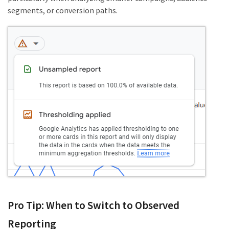
segments, or conversion paths.
Pro Tip: When to Switch to Observed
Reporting