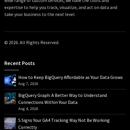
wide range of custom services, we have the tools and
expertise to help you track, visualize, and act on data and
take your business to the next level.
© 2026. All Rights Reserved.
Recent Posts
How to Keep BigQuery Affordable as Your Data Grows
Aug 7, 2026
BigQuery Graph: A Better Way to Understand
Connections Within Your Data
Aug 4, 2026
5 Signs Your GA4 Tracking May Not Be Working
Correctly