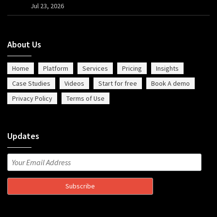
Jul 23, 2026
About Us
Home
Platform
Services
Pricing
Insights
Case Studies
Videos
Start for free
Book A demo
Privacy Policy
Terms of Use
Updates