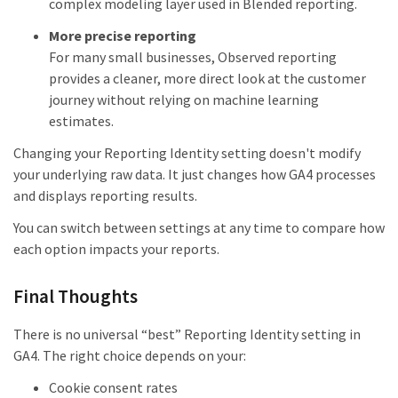
complex modeling layer used in Blended reporting.
More precise reporting
For many small businesses, Observed reporting
provides a cleaner, more direct look at the customer
journey without relying on machine learning
estimates.
Changing your Reporting Identity setting doesn't modify
your underlying raw data. It just changes how GA4 processes
and displays reporting results.
You can switch between settings at any time to compare how
each option impacts your reports.
Final Thoughts
There is no universal “best” Reporting Identity setting in
GA4. The right choice depends on your:
Cookie consent rates