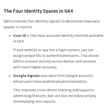
The Four Identity Spaces in GA4
GA4 combines four identity signals to determine how users
appear in reports.
User-ID
is the most accurate identity method available
in GA4.
If your website or app has a login system, you can
assign unique IDs to authenticated users. This allows
GA4 to connect activity across devices and sessions
with much higher accuracy.
Google Signals
uses data from Google accounts
whose users have enabled ad personalization.
This improves cross-device tracking and supports
advertising features, but can also introduce privacy
thresholding into reports.