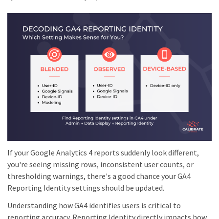
If your Google Analytics 4 reports suddenly look different,
you're seeing missing rows, inconsistent user counts, or
thresholding warnings, there's a good chance your GA4
Reporting Identity settings should be updated.
Understanding how GA4 identifies users is critical to
reporting accuracy. Reporting Identity directly impacts how