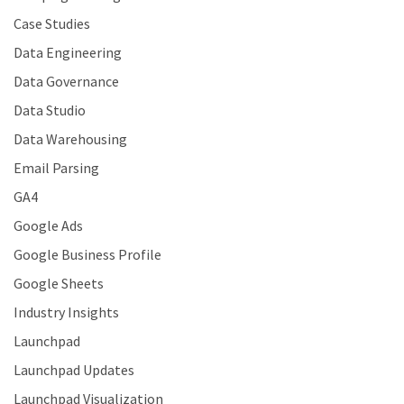
Case Studies
Data Engineering
Data Governance
Data Studio
Data Warehousing
Email Parsing
GA4
Google Ads
Google Business Profile
Google Sheets
Industry Insights
Launchpad
Launchpad Updates
Launchpad Visualization