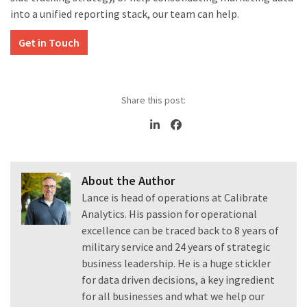
into a unified reporting stack, our team can help.
Get in Touch
Share this post:
About the Author
Lance is head of operations at Calibrate
Analytics. His passion for operational
excellence can be traced back to 8 years of
military service and 24 years of strategic
business leadership. He is a huge stickler
for data driven decisions, a key ingredient
for all businesses and what we help our