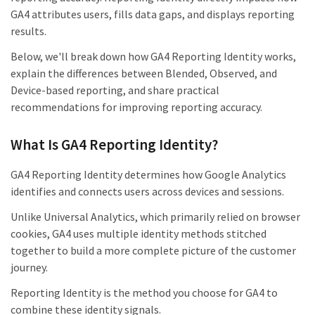
GA4 attributes users, fills data gaps, and displays reporting
results.
Below, we'll break down how GA4 Reporting Identity works,
explain the differences between Blended, Observed, and
Device-based reporting, and share practical
recommendations for improving reporting accuracy.
What Is GA4 Reporting Identity?
GA4 Reporting Identity determines how Google Analytics
identifies and connects users across devices and sessions.
Unlike Universal Analytics, which primarily relied on browser
cookies, GA4 uses multiple identity methods stitched
together to build a more complete picture of the customer
journey.
Reporting Identity is the method you choose for GA4 to
combine these identity signals.