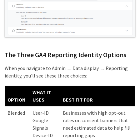
The Three GA4 Reporting Identity Options
When you navigate to Admin → Data display → Reporting
identity, you'll see these three choices:
WHAT IT
OPTION
USES
BEST FIT FOR
Blended
User-ID
Businesses with high opt-out
Google
rates on consent banners that
Signals
need estimated data to help fill
Device-ID
reporting gaps