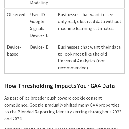
Modeling
Observed
User-ID
Businesses that want to see
Google
only real, observed data without
Signals
machine learning estimates.
Device-ID
Device-
Device-ID
Businesses that want their data
based
to look most like the old
Universal Analytics (not
recommended).
How Thresholding Impacts Your GA4 Data
As part of its broader push toward cookie consent
compliance, Google gradually shifted many GA4 properties
to the Blended Reporting Identity setting throughout 2023
and 2024.