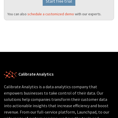
Start free trial
You can also
schedule a customized demo
with our experts.
Calibrate Analytics
Calibrate Analytics is a data analytics company that
empowers businesses to take control of their data. Our
solutions help companies transform their customer data
into actionable insights that increase efficiency and boost
revenue. From our full-service platform, Launchpad, to our