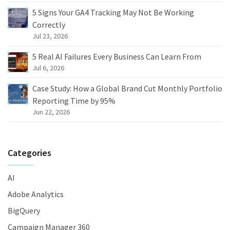
5 Signs Your GA4 Tracking May Not Be Working
Correctly
Jul 23, 2026
5 Real AI Failures Every Business Can Learn From
Jul 6, 2026
Case Study: How a Global Brand Cut Monthly Portfolio
Reporting Time by 95%
Jun 22, 2026
Categories
AI
Adobe Analytics
BigQuery
Campaign Manager 360