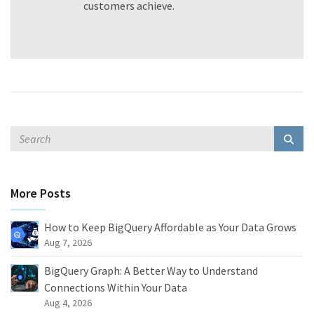
customers achieve.
More Posts
How to Keep BigQuery Affordable as Your Data Grows
Aug 7, 2026
BigQuery Graph: A Better Way to Understand
Connections Within Your Data
Aug 4, 2026