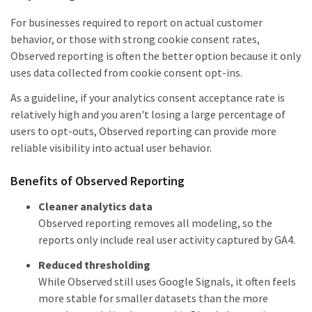
For businesses required to report on actual customer
behavior, or those with strong cookie consent rates,
Observed reporting is often the better option because it only
uses data collected from cookie consent opt-ins.
As a guideline, if your analytics consent acceptance rate is
relatively high and you aren't losing a large percentage of
users to opt-outs, Observed reporting can provide more
reliable visibility into actual user behavior.
Benefits of Observed Reporting
Cleaner analytics data
Observed reporting removes all modeling, so the
reports only include real user activity captured by GA4.
Reduced thresholding
While Observed still uses Google Signals, it often feels
more stable for smaller datasets than the more