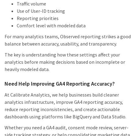
Traffic volume
Use of User-ID tracking
Reporting priorities
Comfort level with modeled data
For many analytics teams, Observed reporting strikes a good
balance between accuracy, usability, and transparency.
The key is understanding how these settings affect your
analytics before making decisions based on incomplete or
heavily modeled data.
Need Help Improving GA4 Reporting Accuracy?
At Calibrate Analytics, we help businesses build cleaner
analytics infrastructure, improve GA4 reporting accuracy,
reduce reporting inconsistencies, and create actionable
dashboards using platforms like BigQuery and Data Studio.
Whether you need a GA4 audit, consent mode review, server-
side tracking strategy, or help consolidating marketing data