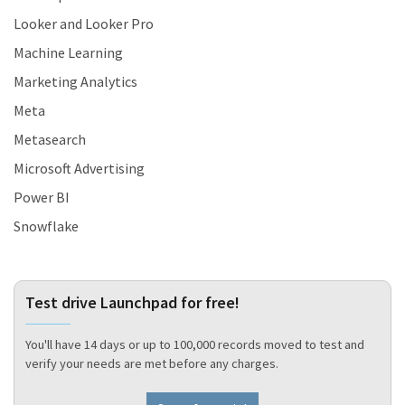
Looker and Looker Pro
Machine Learning
Marketing Analytics
Meta
Metasearch
Microsoft Advertising
Power BI
Snowflake
Test drive Launchpad for free!
You'll have 14 days or up to 100,000 records moved to test and
verify your needs are met before any charges.