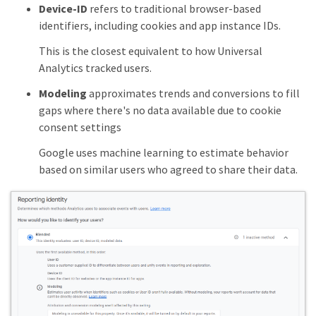
Device-ID
refers to traditional browser-based
identifiers, including cookies and app instance IDs.
This is the closest equivalent to how Universal
Analytics tracked users.
Modeling
approximates trends and conversions to fill
gaps where there's no data available due to cookie
consent settings
Google uses machine learning to estimate behavior
based on similar users who agreed to share their data.